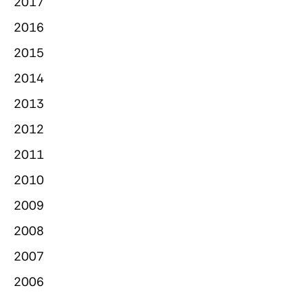
2017
2016
2015
2014
2013
2012
2011
2010
2009
2008
2007
2006