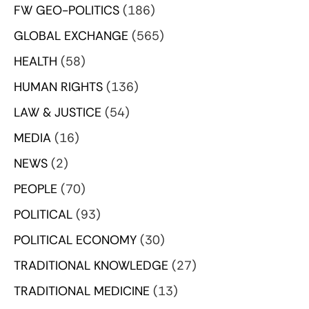
FW GEO-POLITICS
(186)
GLOBAL EXCHANGE
(565)
HEALTH
(58)
HUMAN RIGHTS
(136)
LAW & JUSTICE
(54)
MEDIA
(16)
NEWS
(2)
PEOPLE
(70)
POLITICAL
(93)
POLITICAL ECONOMY
(30)
TRADITIONAL KNOWLEDGE
(27)
TRADITIONAL MEDICINE
(13)