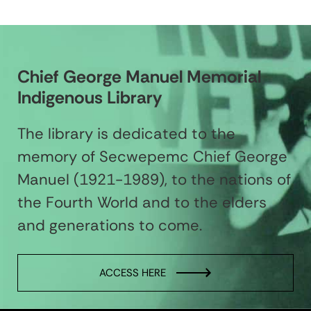
Chief George Manuel Memorial
Indigenous Library
The library is dedicated to the
memory of Secwepemc Chief George
Manuel (1921-1989), to the nations of
the Fourth World and to the elders
and generations to come.
ACCESS HERE