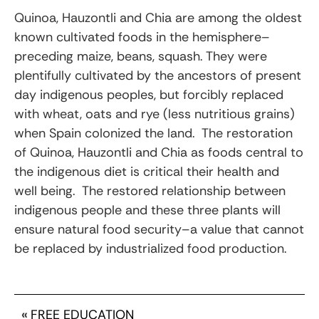
Quinoa, Hauzontli and Chia are among the oldest
known cultivated foods in the hemisphere–
preceding maize, beans, squash. They were
plentifully cultivated by the ancestors of present
day indigenous peoples, but forcibly replaced
with wheat, oats and rye (less nutritious grains)
when Spain colonized the land. The restoration
of Quinoa, Hauzontli and Chia as foods central to
the indigenous diet is critical their health and
well being. The restored relationship between
indigenous people and these three plants will
ensure natural food security–a value that cannot
be replaced by industrialized food production.
«
FREE EDUCATION