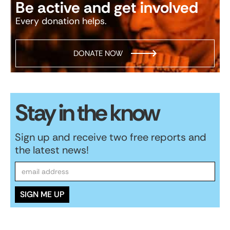
Be active and get involved
Every donation helps.
DONATE NOW
Stay in the know
Sign up and receive two free reports and
the latest news!