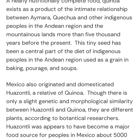
A nearly nutritionally complete food, quinoa
exists as a product of the intimate relationship
between Aymara, Quechua and other indigenous
peoples in the Andean region and the
mountainous lands more than five thousand
years before the present. This tiny seed has
been a central part of the diet of indigenous
peoples in the Andean region used as a grain in
baking, pourage, and soups.
Mexico also originated and domesticated
Huazontli, a relative of Quinoa. Though there is
only a slight genetic and morphological similarity
between Huazontli and Quinoa, they are different
plants, according to botantical researchers.
Huazontli was appears to have become a major
food source for peoples in Mexico about 5000