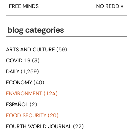
FREE MINDS
NO REDD
»
blog categories
ARTS AND CULTURE
(59)
COVID 19
(3)
DAILY
(1,259)
ECONOMY
(40)
ENVIRONMENT
(124)
ESPAÑOL
(2)
FOOD SECURITY
(20)
FOURTH WORLD JOURNAL
(22)