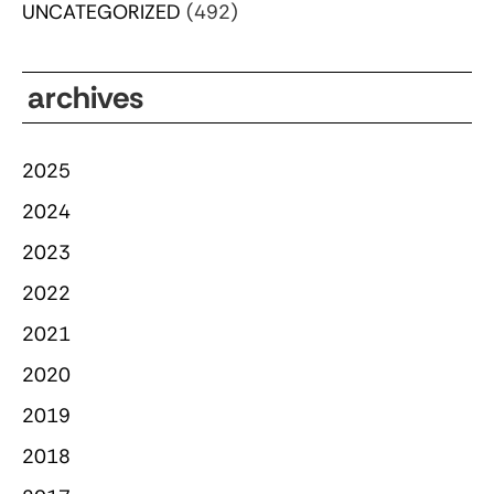
UNCATEGORIZED
(492)
archives
2025
2024
2023
2022
2021
2020
2019
2018