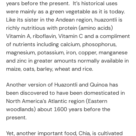
years before the present. It’s historical uses
were mainly as a green vegetable as it is today.
Like its sister in the Andean region, huazontli is
richly nutritious with protein (amino acids)
Vitamin A, riboflavin, Vitamin C and a compliment
of nutrients including calcium, phosophorus,
magnesium, potassium, iron, copper, manganese
and zinc in greater amounts normally available in
maize, oats, barley, wheat and rice.
Another version of Huazontli and Quinoa has
been discovered to have been domesticated in
North America’s Atlantic region (Eastern
woodlands) about 1600 years before the
present.
Yet, another important food, Chia, is cultivated