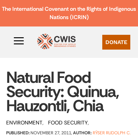
The International Covenant on the Rights of Indigenous
Nations (ICRIN)
DONATE
Natural Food
Security: Quinua,
Hauzontli, Chia
ENVIRONMENT
FOOD SECURITY
PUBLISHED:
NOVEMBER 27, 2011,
AUTHOR:
RŸSER RUDOLPH C.