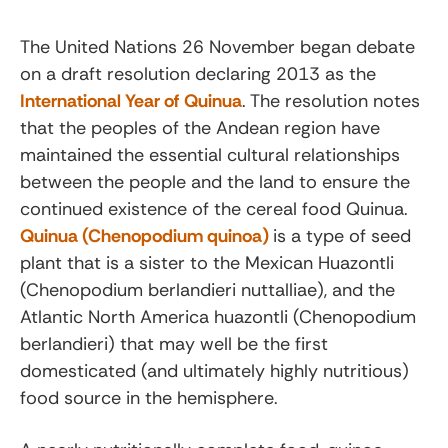
The United Nations 26 November began debate
on a draft resolution declaring 2013 as the
International Year of Quinua
. The resolution notes
that the peoples of the Andean region have
maintained the essential cultural relationships
between the people and the land to ensure the
continued existence of the cereal food Quinua.
Quinua (Chenopodium quinoa)
is a type of seed
plant that is a sister to the Mexican Huazontli
(Chenopodium berlandieri nuttalliae), and the
Atlantic North America huazontli (Chenopodium
berlandieri) that may well be the first
domesticated (and ultimately highly nutritious)
food source in the hemisphere.