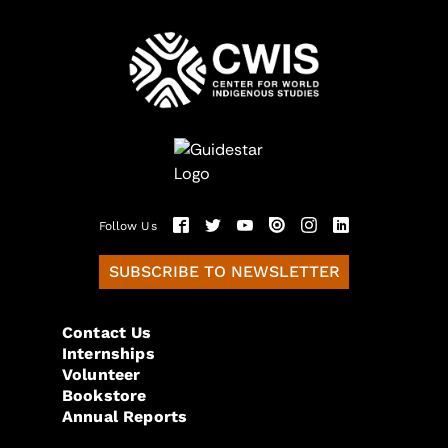
Follow Us
SUBSCRIBE TO NEWSLETTER
Contact Us
Internships
Volunteer
Bookstore
Annual Reports