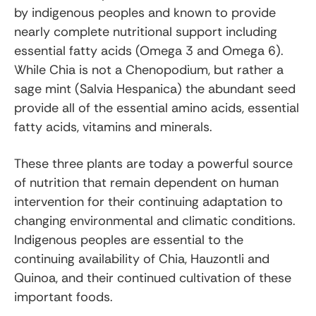
by indigenous peoples and known to provide
nearly complete nutritional support including
essential fatty acids (Omega 3 and Omega 6).
While Chia is not a Chenopodium, but rather a
sage mint (Salvia Hespanica) the abundant seed
provide all of the essential amino acids, essential
fatty acids, vitamins and minerals.
These three plants are today a powerful source
of nutrition that remain dependent on human
intervention for their continuing adaptation to
changing environmental and climatic conditions.
Indigenous peoples are essential to the
continuing availability of Chia, Hauzontli and
Quinoa, and their continued cultivation of these
important foods.