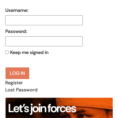
Username:
Password:
Keep me signed in
LOG IN
Register
Lost Password
Let’s join forces