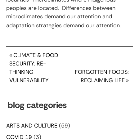
peoples are located. Differences between
microclimates demand our attention and
adaptation strategies demand our attention.
«
CLIMATE & FOOD
SECURITY: RE-
THINKING
FORGOTTEN FOODS:
VULNERABILITY
RECLAIMING LIFE
»
blog categories
ARTS AND CULTURE
(59)
COVID 19
(3)