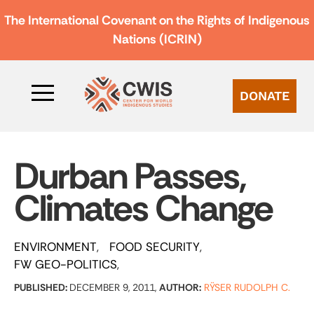
The International Covenant on the Rights of Indigenous
Nations (ICRIN)
DONATE
Durban Passes,
Climates Change
ENVIRONMENT
FOOD SECURITY
FW GEO-POLITICS
PUBLISHED:
DECEMBER 9, 2011,
AUTHOR:
RŸSER RUDOLPH C.