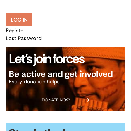
LOG IN
Register
Lost Password
Let’s join forces
Be active and get involved
Every donation helps.
DONATE NOW