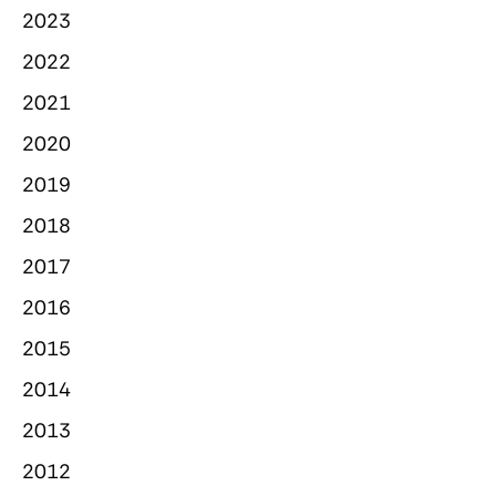
2023
2022
2021
2020
2019
2018
2017
2016
2015
2014
2013
2012