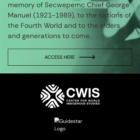
memory of Secwepemc Chief George
Manuel (1921-1989), to the nations of
the Fourth World and to the elders
and generations to come.
ACCESS HERE