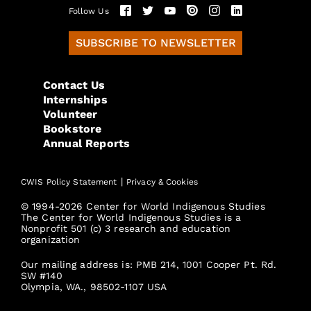
Follow Us
SUBSCRIBE TO NEWSLETTER
Contact Us
Internships
Volunteer
Bookstore
Annual Reports
|
CWIS Policy Statement
Privacy & Cookies
© 1994-2026 Center for World Indigenous Studies
The Center for World Indigenous Studies is a
Nonprofit 501 (c) 3 research and education
organization
Our mailing address is: PMB 214, 1001 Cooper Pt. Rd.
SW #140
Olympia, WA., 98502-1107 USA