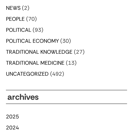
NEWS
(2)
PEOPLE
(70)
POLITICAL
(93)
POLITICAL ECONOMY
(30)
TRADITIONAL KNOWLEDGE
(27)
TRADITIONAL MEDICINE
(13)
UNCATEGORIZED
(492)
archives
2025
2024