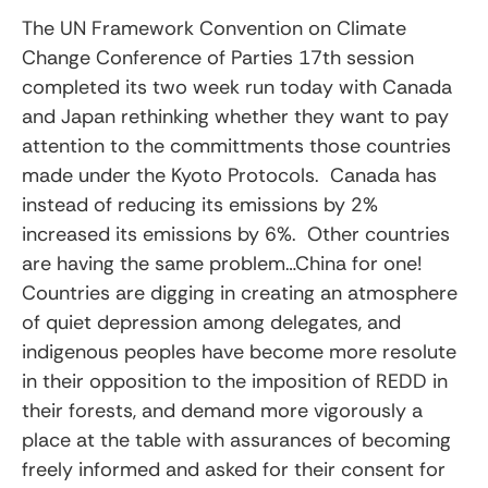
The UN Framework Convention on Climate
Change Conference of Parties 17th session
completed its two week run today with Canada
and Japan rethinking whether they want to pay
attention to the committments those countries
made under the Kyoto Protocols. Canada has
instead of reducing its emissions by 2%
increased its emissions by 6%. Other countries
are having the same problem…China for one!
Countries are digging in creating an atmosphere
of quiet depression among delegates, and
indigenous peoples have become more resolute
in their opposition to the imposition of REDD in
their forests, and demand more vigorously a
place at the table with assurances of becoming
freely informed and asked for their consent for