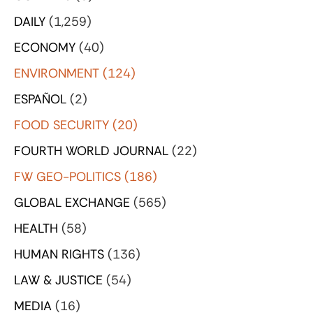
DAILY
(1,259)
ECONOMY
(40)
ENVIRONMENT
(124)
ESPAÑOL
(2)
FOOD SECURITY
(20)
FOURTH WORLD JOURNAL
(22)
FW GEO-POLITICS
(186)
GLOBAL EXCHANGE
(565)
HEALTH
(58)
HUMAN RIGHTS
(136)
LAW & JUSTICE
(54)
MEDIA
(16)