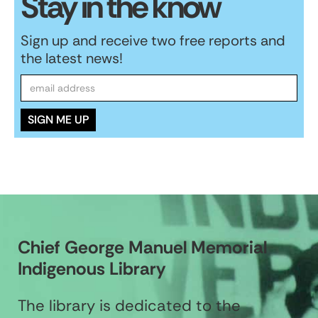
Stay in the know
Sign up and receive two free reports and
the latest news!
Chief George Manuel Memorial
Indigenous Library
The library is dedicated to the