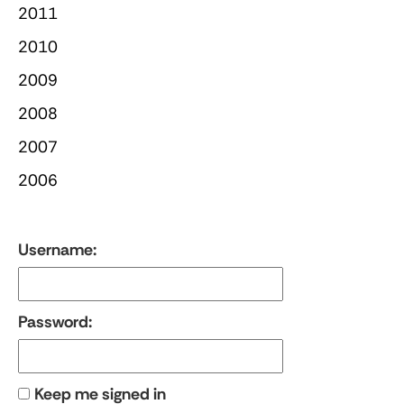
2011
2010
2009
2008
2007
2006
Username:
Password:
Keep me signed in