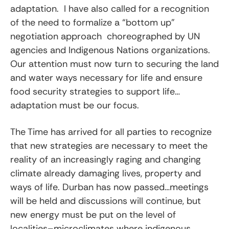
adaptation. I have also called for a recognition
of the need to formalize a “bottom up”
negotiation approach choreographed by UN
agencies and Indigenous Nations organizations.
Our attention must now turn to securing the land
and water ways necessary for life and ensure
food security strategies to support life…
adaptation must be our focus.
The Time has arrived for all parties to recognize
that new strategies are necessary to meet the
reality of an increasingly raging and changing
climate already damaging lives, property and
ways of life. Durban has now passed…meetings
will be held and discussions will continue, but
new energy must be put on the level of
localities–microclimates where indigenous