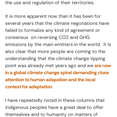
the use and regulation of their territories.
It is more apparent now than it has been for
several years that the climate negotiations have
failed to formalize any kind of agreement or
consensus on reversing CO2 and GHG
emissions by the main emitters in the world. It is
also clear that more people are coming to the
understanding that the climate change tipping
point was already met years ago and we
are now
in a global climate change spiral demanding close
attention to human adapation and the local
context for adaptation
.
I have repeatedly noted in these columns that
indigenous peoples have a great deal to offer
themselves and to humanity on matters of