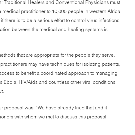
: Traditional Healers and Conventional Physicians must
e medical practitioner to 10,000 people in western Africa
f there is to be a serious effort to control virus infections
ration between the medical and healing systems is
ethods that are appropriate for the people they serve.
ractitioners may have techniques for isolating patients,
and access to benefit a coordinated approach to managing
s Ebola, HIV/Aids and countless other viral conditions
t.
our proposal was: “We have already tried that and it
itioners with whom we met to discuss this proposal