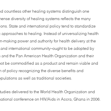
and countless other healing systems distinguish one
ense diversity of healing systems reflects the many
tions. State and international policy tend to standardize
 approaches to healing. Instead of universalizing health
on-making power and authority for health delivery at the
te and international community–ought to be adopted by
on and the Pan American Health Organization and their
n not be commodified as a product and remain viable and
n of policy recognizing the diverse benefits and
pulations as well as traditional societies.
tudies delivered to the World Health Organization and
national conference on HIV/Aids in Accra, Ghana in 2006.