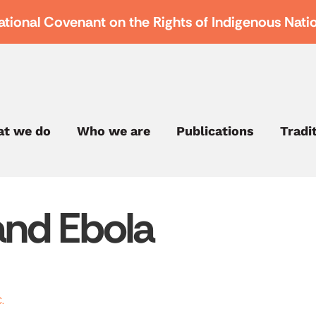
ational Covenant on the Rights of Indigenous Nati
t we do
Who we are
Publications
Tradi
and Ebola
.