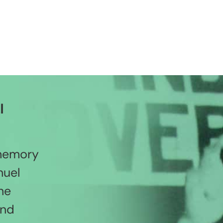
l
 memory
nuel
he
and