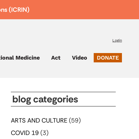
ons (ICRIN)
Login
tional Medicine
Act
Video
DONATE
blog categories
ARTS AND CULTURE
(59)
COVID 19
(3)