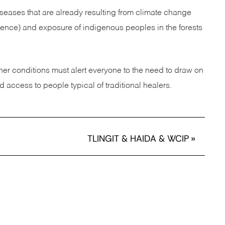
eases that are already resulting from climate change
ience) and exposure of indigenous peoples in the forests
her conditions must alert everyone to the need to draw on
access to people typical of traditional healers.
TLINGIT & HAIDA & WCIP
»