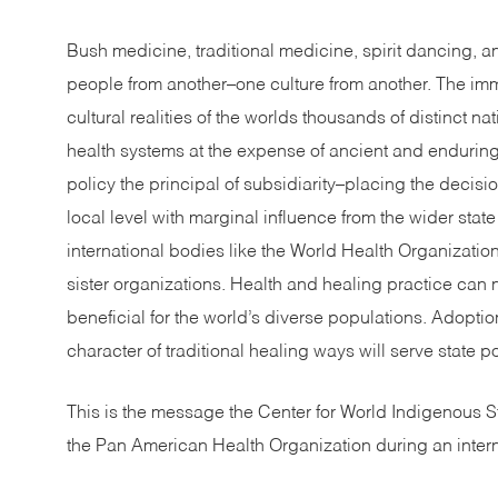
Bush medicine, traditional medicine, spirit dancing, 
people from another–one culture from another. The imm
cultural realities of the worlds thousands of distinct na
health systems at the expense of ancient and enduring
policy the principal of subsidiarity–placing the decisi
local level with marginal influence from the wider sta
international bodies like the World Health Organizati
sister organizations. Health and healing practice ca
beneficial for the world’s diverse populations. Adoptio
character of traditional healing ways will serve state po
This is the message the Center for World Indigenous S
the Pan American Health Organization during an inter