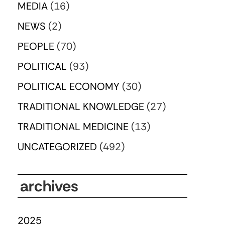
MEDIA
(16)
NEWS
(2)
PEOPLE
(70)
POLITICAL
(93)
POLITICAL ECONOMY
(30)
TRADITIONAL KNOWLEDGE
(27)
TRADITIONAL MEDICINE
(13)
UNCATEGORIZED
(492)
archives
2025