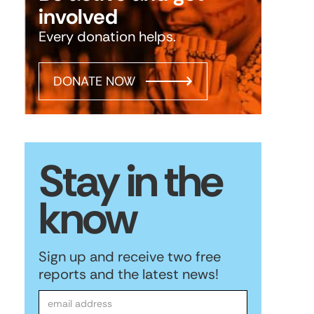
involved
Every donation helps.
DONATE NOW
Stay in the
know
Sign up and receive two free
reports and the latest news!