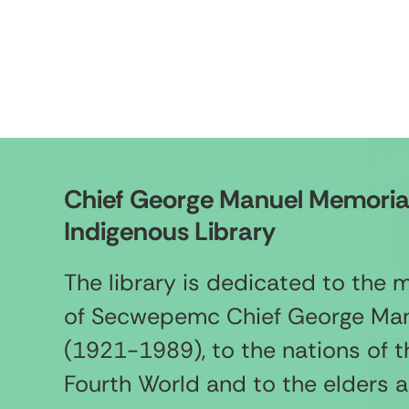
Chief George Manuel Memoria
Indigenous Library
The library is dedicated to the
of Secwepemc Chief George Ma
(1921-1989), to the nations of t
Fourth World and to the elders 