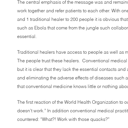
The central emphasis of the message was and remains
work together and refer patients to each other. With on
and 1 traditional healer to 200 people it is obvious that i
such as Ebola that come from the jungle such collabo
essential.
Traditional healers have access to people as well as m
The people trust these healers. Conventional medical p
but it is clear that they lack the essential contacts 
and eliminating the adverse effects of diseases such a
that conventional medicine knows little or nothing abou
The first reaction of the World Health Organization to 
doesn’t work.” In addition conventional medical pract
countered: “What?! Work with those quacks?”