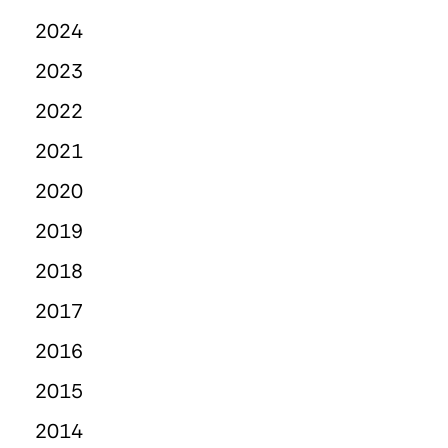
2024
2023
2022
2021
2020
2019
2018
2017
2016
2015
2014