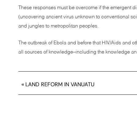
These responses must be overcome if the emergent dis
(uncovering ancient virus unknown to conventional sc
and jungles to metropolitan peoples.
The outbreak of Ebola and before that HIV/Aids and ot
all sources of knowledge–including the knowledge and 
«
LAND REFORM IN VANUATU