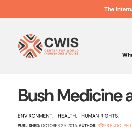
The Intern
Wha
Bush Medicine 
ENVIRONMENT
HEALTH
HUMAN RIGHTS
PUBLISHED:
OCTOBER 29, 2014,
AUTHOR:
RŸSER RUDOLPH C