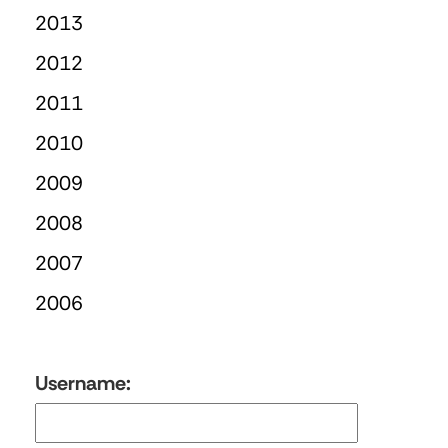
2013
2012
2011
2010
2009
2008
2007
2006
Username: