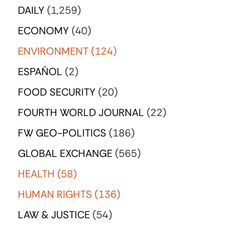
DAILY
(1,259)
ECONOMY
(40)
ENVIRONMENT
(124)
ESPAÑOL
(2)
FOOD SECURITY
(20)
FOURTH WORLD JOURNAL
(22)
FW GEO-POLITICS
(186)
GLOBAL EXCHANGE
(565)
HEALTH
(58)
HUMAN RIGHTS
(136)
LAW & JUSTICE
(54)