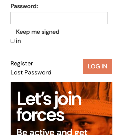
Password:
Keep me signed
in
Register
LOG IN
Lost Password
Let’s join
forces
Be active and get