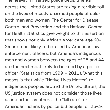
The heavily militarized police departments
across the United States are taking a terrible toll
on the lives of mostly unarmed people of color–
both men and women. The Center for Disease
Control and Prevention and the National Center
for Health Statistics give weight to this assertion
that shows not only African Americans age 20-
24 are most likely to be killed by American law
enforcement officers, but America’s indigenous
men and women between the ages of 25 and 44
are the next most likely to be killed by a police
officer (Statistics from 1999 – 2011). What this
means is that while “Native Lives Matter” to
indigenous peoples around the United States, the
US justice system does not consider those lives
as important as others. The “kill rate” for
American Indians by police 6.6 people for 25-34