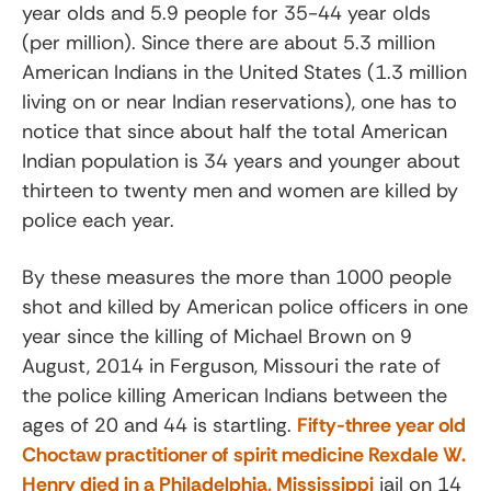
year olds and 5.9 people for 35-44 year olds
(per million). Since there are about 5.3 million
American Indians in the United States (1.3 million
living on or near Indian reservations), one has to
notice that since about half the total American
Indian population is 34 years and younger about
thirteen to twenty men and women are killed by
police each year.
By these measures the more than 1000 people
shot and killed by American police officers in one
year since the killing of Michael Brown on 9
August, 2014 in Ferguson, Missouri the rate of
the police killing American Indians between the
ages of 20 and 44 is startling.
Fifty-three year old
Choctaw practitioner of spirit medicine Rexdale W.
Henry died in a Philadelphia, Mississippi
jail on 14