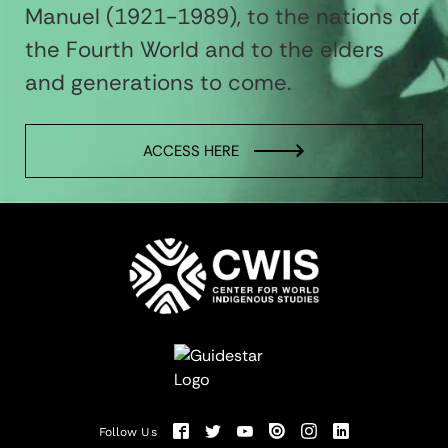
Manuel (1921-1989), to the nations of
the Fourth World and to the elders
and generations to come.
ACCESS HERE
Follow Us