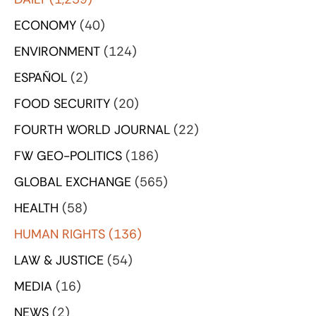
ECONOMY
(40)
ENVIRONMENT
(124)
ESPAÑOL
(2)
FOOD SECURITY
(20)
FOURTH WORLD JOURNAL
(22)
FW GEO-POLITICS
(186)
GLOBAL EXCHANGE
(565)
HEALTH
(58)
HUMAN RIGHTS
(136)
LAW & JUSTICE
(54)
MEDIA
(16)
NEWS
(2)