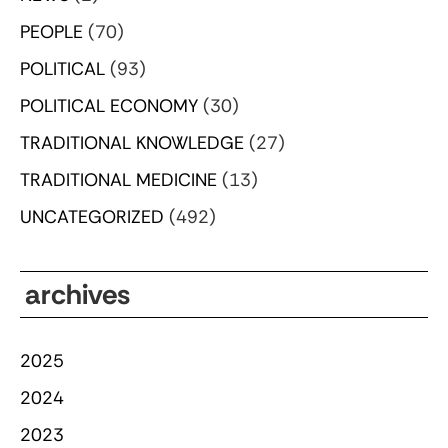
PEOPLE
(70)
POLITICAL
(93)
POLITICAL ECONOMY
(30)
TRADITIONAL KNOWLEDGE
(27)
TRADITIONAL MEDICINE
(13)
UNCATEGORIZED
(492)
archives
2025
2024
2023