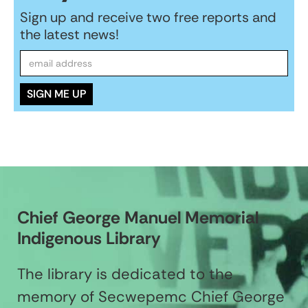
Sign up and receive two free reports and
the latest news!
Chief George Manuel Memorial
Indigenous Library
The library is dedicated to the
memory of Secwepemc Chief George