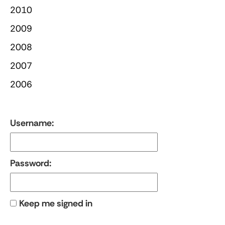
2010
2009
2008
2007
2006
Username:
Password:
Keep me signed in