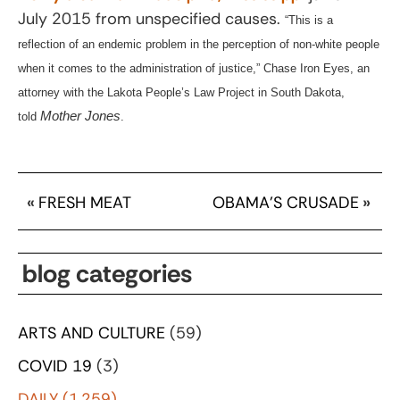
July 2015 from unspecified causes.
“This is a
reflection of an endemic problem in the perception of non-white people
when it comes to the administration of justice,” Chase Iron Eyes, an
attorney with the Lakota People’s Law Project in South Dakota,
Mother Jones
told
.
«
FRESH MEAT
OBAMA’S CRUSADE
»
blog categories
ARTS AND CULTURE
(59)
COVID 19
(3)
DAILY
(1,259)