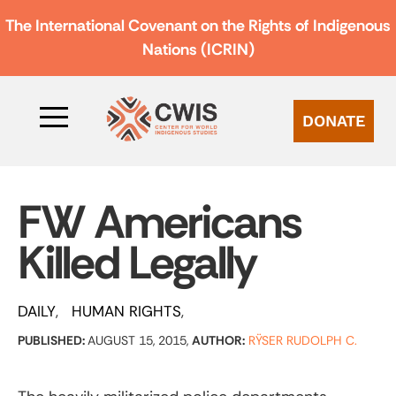
The International Covenant on the Rights of Indigenous
Nations (ICRIN)
DONATE
FW Americans
Killed Legally
DAILY
HUMAN RIGHTS
PUBLISHED:
AUGUST 15, 2015,
AUTHOR:
RŸSER RUDOLPH C.