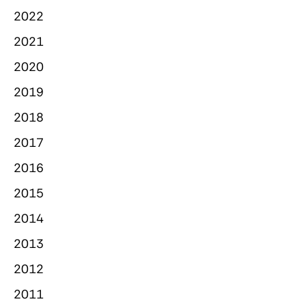
2022
2021
2020
2019
2018
2017
2016
2015
2014
2013
2012
2011