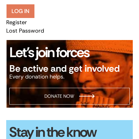
LOG IN
Register
Lost Password
Let’s join forces
Be active and get involved
Every donation helps.
DONATE NOW
Stay in the know