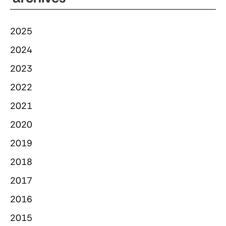
2025
2024
2023
2022
2021
2020
2019
2018
2017
2016
2015