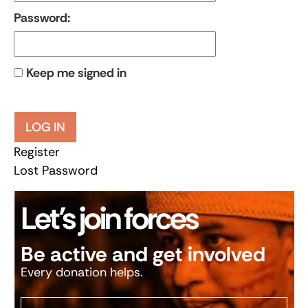
Password:
Keep me signed in
LOG IN
Register
Lost Password
Let’s join forces
Be active and get involved
Every donation helps.