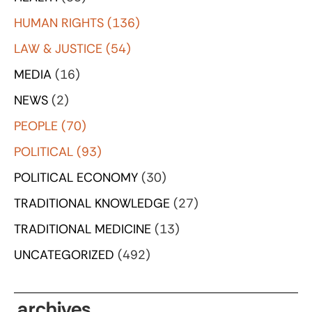
HUMAN RIGHTS
(136)
LAW & JUSTICE
(54)
MEDIA
(16)
NEWS
(2)
PEOPLE
(70)
POLITICAL
(93)
POLITICAL ECONOMY
(30)
TRADITIONAL KNOWLEDGE
(27)
TRADITIONAL MEDICINE
(13)
UNCATEGORIZED
(492)
archives