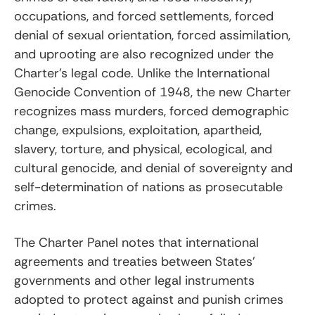
occupations, and forced settlements, forced
denial of sexual orientation, forced assimilation,
and uprooting are also recognized under the
Charter’s legal code. Unlike the International
Genocide Convention of 1948, the new Charter
recognizes mass murders, forced demographic
change, expulsions, exploitation, apartheid,
slavery, torture, and physical, ecological, and
cultural genocide, and denial of sovereignty and
self-determination of nations as prosecutable
crimes.
The Charter Panel notes that international
agreements and treaties between States’
governments and other legal instruments
adopted to protect against and punish crimes