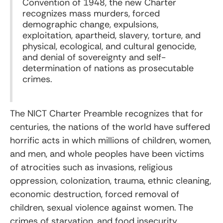
Convention of 1948, the new Charter
recognizes mass murders, forced
demographic change, expulsions,
exploitation, apartheid, slavery, torture, and
physical, ecological, and cultural genocide,
and denial of sovereignty and self-
determination of nations as prosecutable
crimes.
The NICT Charter Preamble recognizes that for
centuries, the nations of the world have suffered
horrific acts in which millions of children, women,
and men, and whole peoples have been victims
of atrocities such as invasions, religious
oppression, colonization, trauma, ethnic cleaning,
economic destruction, forced removal of
children, sexual violence against women. The
crimes of starvation, and food insecurity,