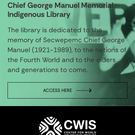
Chief George Manuel Memorial
Indigenous Library
The library is dedicated to the
memory of Secwepemc Chief George
Manuel (1921-1989), to the nations of
the Fourth World and to the elders
and generations to come.
ACCESS HERE