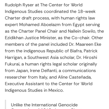
Rudolph Ryser at The Center for World
Indigenous Studies coordinated the 18-week
Charter draft process, with human rights law
expert Mohamed Aboelazm from Egypt serving
as the Charter Panel Chair and Nallein Sowilo, the
Ezidikhan Justice Minister, as the Co-chair. Other
members of the panel included Dr. Maareen Eke
from the indigenous Republic of Biafra, Patrick
Harrigan, a Southwest Asia scholar, Dr. Hiroshi
Fukurai, a human rights legal scholar originally
from Japan, Irene Delfanti, a communications
researcher from Italy, and Aline Casteñada,
Executive Assistant to the Center for World
Indigenous Studies in Mexico.
Unlike the International Genocide