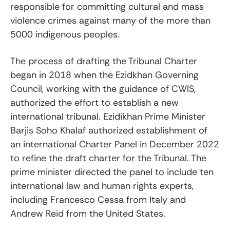
responsible for committing cultural and mass
violence crimes against many of the more than
5000 indigenous peoples.
The process of drafting the Tribunal Charter
began in 2018 when the Ezidkhan Governing
Council, working with the guidance of CWIS,
authorized the effort to establish a new
international tribunal. Ezidikhan Prime Minister
Barjis Soho Khalaf authorized establishment of
an international Charter Panel in December 2022
to refine the draft charter for the Tribunal. The
prime minister directed the panel to include ten
international law and human rights experts,
including Francesco Cessa from Italy and
Andrew Reid from the United States.