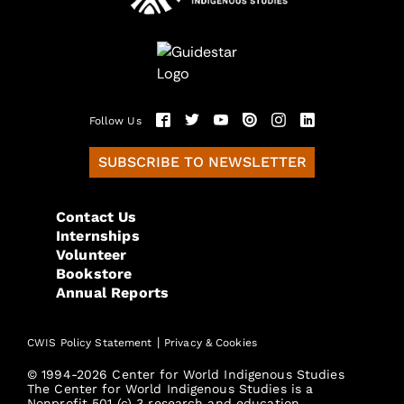
Follow Us
SUBSCRIBE TO NEWSLETTER
Contact Us
Internships
Volunteer
Bookstore
Annual Reports
|
CWIS Policy Statement
Privacy & Cookies
© 1994-2026 Center for World Indigenous Studies
The Center for World Indigenous Studies is a
Nonprofit 501 (c) 3 research and education