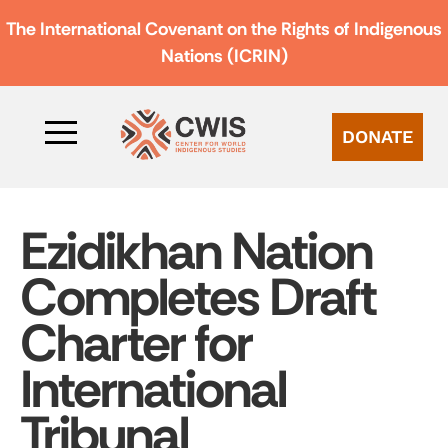
The International Covenant on the Rights of Indigenous
Nations (ICRIN)
DONATE
Ezidikhan Nation
Completes Draft
Charter for
International
Tribunal