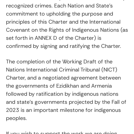
recognized crimes. Each Nation and State’s
commitment to upholding the purpose and
principles of this Charter and the International
Covenant on the Rights of Indigenous Nations (as
set forth in ANNEX D of the Charter) is
confirmed by signing and ratifying the Charter.
The completion of the Working Draft of the
Nations International Criminal Tribunal (NICT)
Charter, and a negotiated agreement between
the governments of Ezidikhan and Armenia
followed by ratification by indigenous nations
and state’s governments projected by the Fall of
2023 is an important milestone for indigenous
peoples.
If you wish to support the work we are doing,