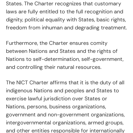
States. The Charter recognizes that customary
laws are fully entitled to the full recognition and
dignity, political equality with States, basic rights,
freedom from inhuman and degrading treatment.
Furthermore, the Charter ensures comity
between Nations and States and the rights of
Nations to self-determination, self-government,
and controlling their natural resources.
The NICT Charter affirms that it is the duty of all
indigenous Nations and peoples and States to
exercise lawful jurisdiction over States or
Nations, persons, business organizations,
government and non-government organizations,
intergovernmental organizations, armed groups,
and other entities responsible for internationally