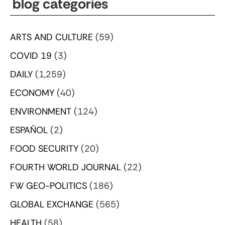
blog categories
ARTS AND CULTURE
(59)
COVID 19
(3)
DAILY
(1,259)
ECONOMY
(40)
ENVIRONMENT
(124)
ESPAÑOL
(2)
FOOD SECURITY
(20)
FOURTH WORLD JOURNAL
(22)
FW GEO-POLITICS
(186)
GLOBAL EXCHANGE
(565)
HEALTH
(58)