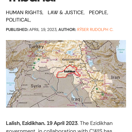
HUMAN RIGHTS
LAW & JUSTICE
PEOPLE
POLITICAL
PUBLISHED:
APRIL 19, 2023,
AUTHOR:
RŸSER RUDOLPH C.
Lalish, Ezidikhan. 19 April 2023
. The Ezidikhan
government, in collaboration with CWIS has