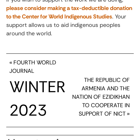
please consider making a tax-deductible donation
to the Center for World Indigenous Studies
. Your
support allows us to aid indigenous peoples
around the world.
«
FOURTH WORLD
JOURNAL
THE REPUBLIC OF
WINTER
ARMENIA AND THE
NATION OF EZIDIKHAN
2023
TO COOPERATE IN
SUPPORT OF NICT
»