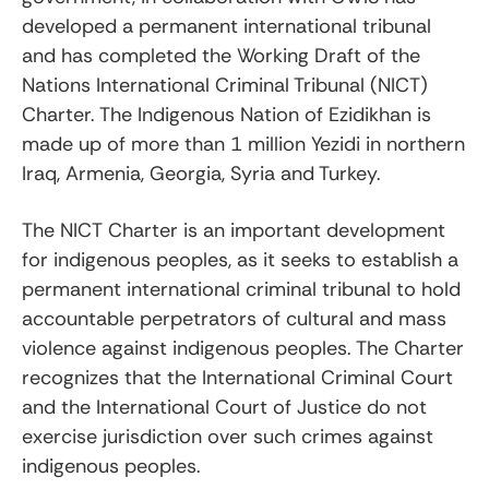
developed a permanent international tribunal
and has completed the Working Draft of the
Nations International Criminal Tribunal (NICT)
Charter. The Indigenous Nation of Ezidikhan is
made up of more than 1 million Yezidi in northern
Iraq, Armenia, Georgia, Syria and Turkey.
The NICT Charter is an important development
for indigenous peoples, as it seeks to establish a
permanent international criminal tribunal to hold
accountable perpetrators of cultural and mass
violence against indigenous peoples. The Charter
recognizes that the International Criminal Court
and the International Court of Justice do not
exercise jurisdiction over such crimes against
indigenous peoples.