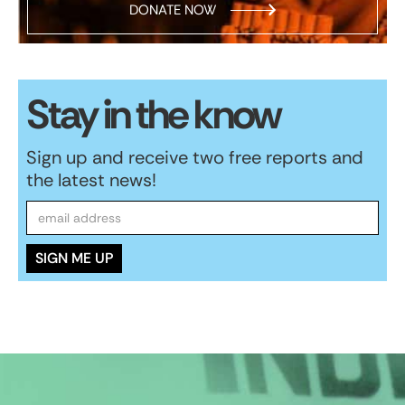
DONATE NOW
Stay in the know
Sign up and receive two free reports and
the latest news!