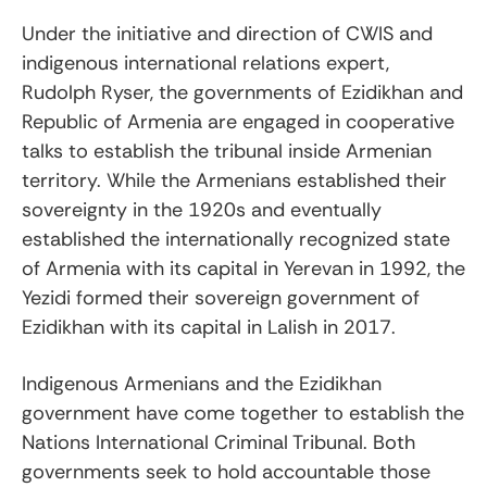
Under the initiative and direction of CWIS and
indigenous international relations expert,
Rudolph Ryser, the governments of Ezidikhan and
Republic of Armenia are engaged in cooperative
talks to establish the tribunal inside Armenian
territory. While the Armenians established their
sovereignty in the 1920s and eventually
established the internationally recognized state
of Armenia with its capital in Yerevan in 1992, the
Yezidi formed their sovereign government of
Ezidikhan with its capital in Lalish in 2017.
Indigenous Armenians and the Ezidikhan
government have come together to establish the
Nations International Criminal Tribunal. Both
governments seek to hold accountable those