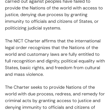
carried out against peoples have failed to
provide the Nations of the world with access to
justice, denying due process by granting
immunity to officials and citizens of States, or
politicizing judicial systems.
The NICT Charter affirms that the international
legal order recognizes that the Nations of the
world and customary laws are fully entitled to
full recognition and dignity, political equality with
States, basic rights, and freedom from cultural
and mass violence.
The Charter seeks to provide Nations of the
world with due process, redress, and remedy for
criminal acts by granting access to justice and
denying immunity to officials and citizens of