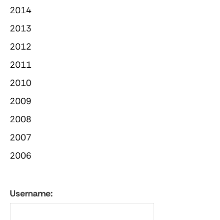
2014
2013
2012
2011
2010
2009
2008
2007
2006
Username: