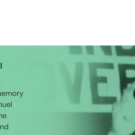
l
 memory
nuel
he
and