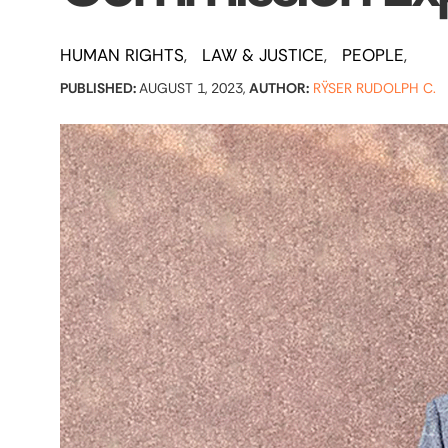
HUMAN RIGHTS
LAW & JUSTICE
PEOPLE
PUBLISHED:
AUGUST 1, 2023,
AUTHOR:
RŸSER RUDOLPH C.