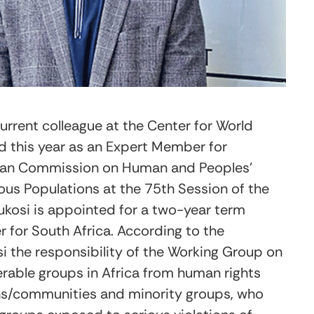
current colleague at the Center for World
d
this year as an Expert Member for
ican Commission on Human and Peoples’
ous Populations at the 75
th
Session of the
kosi is appointed for a two-year term
for South Africa. According to the
 the responsibility of the Working Group on
erable groups in Africa from human rights
ons/communities and minority groups, who