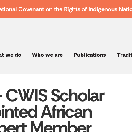
ational Covenant on the Rights of Indigenous Nati
t we do
Who we are
Publications
Tradi
– CWIS Scholar
inted African
pert Member