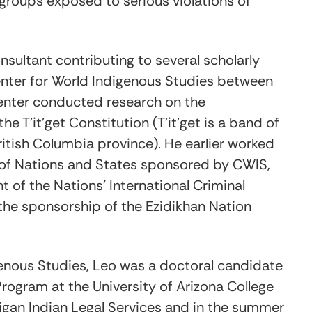
groups exposed to serious violations of
sultant contributing to several scholarly
enter for World Indigenous Studies between
enter conducted research on the
he T’it’get Constitution (T’it’get is a band of
ritish Columbia province). He earlier worked
 of Nations and States sponsored by CWIS,
 of the Nations’ International Criminal
the sponsorship of the Ezidikhan Nation
enous Studies, Leo was a doctoral candidate
rogram at the University of Arizona College
higan Indian Legal Services and in the summer