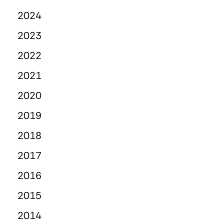
2024
2023
2022
2021
2020
2019
2018
2017
2016
2015
2014