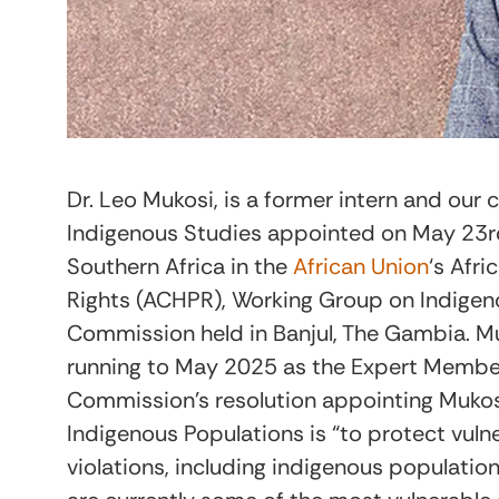
Dr. Leo Mukosi, is a former intern and our 
Indigenous Studies appointed on May 23
r
Southern Africa in the
African Union
‘s Afr
Rights (ACHPR), Working Group on Indigen
Commission held in Banjul, The Gambia. Mu
running to May 2025 as the Expert Member 
Commission’s resolution appointing Mukosi
Indigenous Populations is “to protect vuln
violations, including indigenous populati