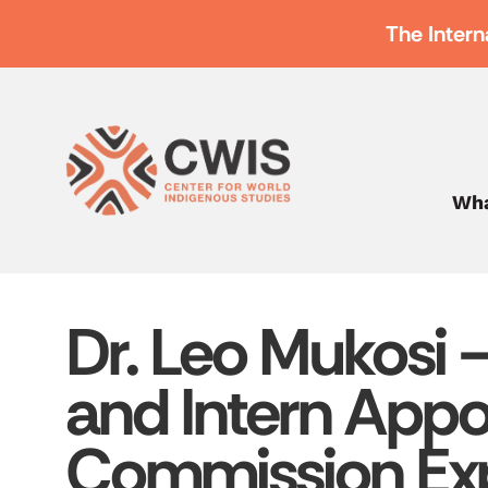
The Intern
Wha
Dr. Leo Mukosi 
and Intern Appo
Commission Ex