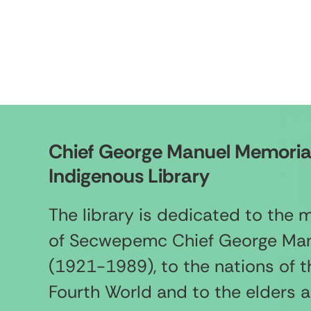
Chief George Manuel Memoria
Indigenous Library
The library is dedicated to the
of Secwepemc Chief George Ma
(1921-1989), to the nations of t
Fourth World and to the elders 