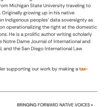
rom Michigan State University traveling to
 Originally growing up in his native
on Indigenous peoples’ data sovereignty as
on operationalizing the right at the domestic
ns. He is a prolific author writing scholarly
the Notre Dame Journal of International and
, and the San Diego International Law
ider supporting our work by making a
tax-
BRINGING FORWARD NATIVE VOICES
»