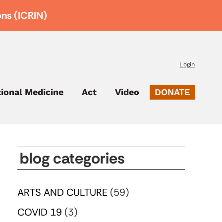
ons (ICRIN)
Login
tional Medicine
Act
Video
DONATE
blog categories
ARTS AND CULTURE
(59)
COVID 19
(3)