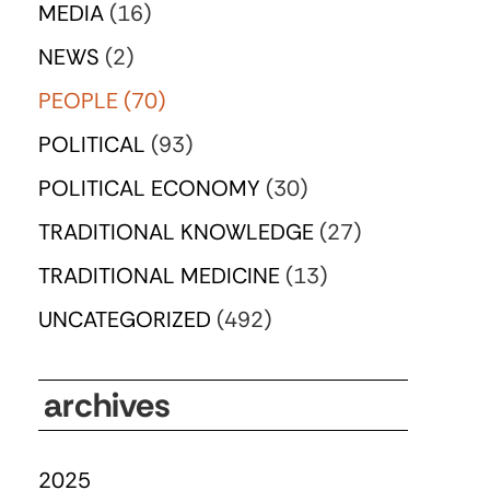
MEDIA
(16)
NEWS
(2)
PEOPLE
(70)
POLITICAL
(93)
POLITICAL ECONOMY
(30)
TRADITIONAL KNOWLEDGE
(27)
TRADITIONAL MEDICINE
(13)
UNCATEGORIZED
(492)
archives
2025