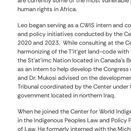
are currently some of the most vulnerable 
human rights in Africa.
Leo began serving as a CWIS intern and con
and policy initiatives conducted by the C
2020 and 2023. While consulting at the C
harmonizing of the T’it’get land-code with t
the St’at’imc Nation located in Canada’s B
as an intern to help develop the Congress
and Dr. Mukosi advised on the development
Tribunal coordinated by the Center under 
government located in northern Iraq.
When he joined the Center for World Indig
in the Indigenous Peoples Law and Policy P
of Law. He formerly interned with the Mic