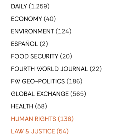
DAILY
(1,259)
ECONOMY
(40)
ENVIRONMENT
(124)
ESPAÑOL
(2)
FOOD SECURITY
(20)
FOURTH WORLD JOURNAL
(22)
FW GEO-POLITICS
(186)
GLOBAL EXCHANGE
(565)
HEALTH
(58)
HUMAN RIGHTS
(136)
LAW & JUSTICE
(54)