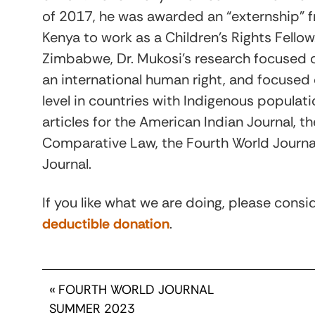
of 2017, he was awarded an “externship” f
Kenya to work as a Children’s Rights Fellow.
Zimbabwe, Dr. Mukosi’s research focused 
an international human right, and focused 
level in countries with Indigenous populatio
articles for the American Indian Journal, 
Comparative Law, the Fourth World Journal
Journal.
If you like what we are doing, please cons
deductible donation
.
«
FOURTH WORLD JOURNAL
SUMMER 2023