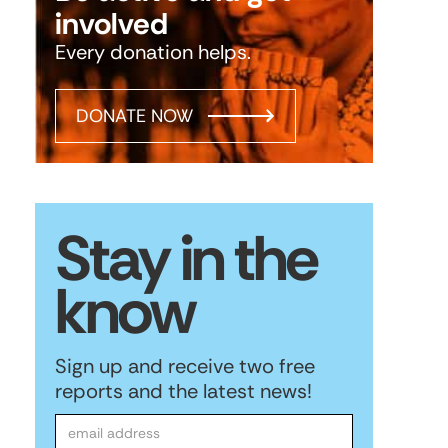
involved
Every donation helps.
DONATE NOW
Stay in the
know
Sign up and receive two free
reports and the latest news!