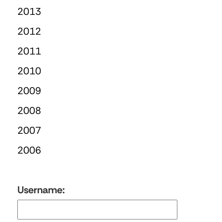
2013
2012
2011
2010
2009
2008
2007
2006
Username: