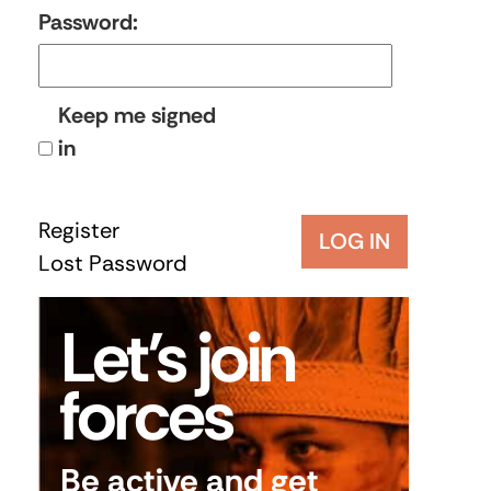
Password:
Keep me signed
in
Register
LOG IN
Lost Password
Let’s join
forces
Be active and get