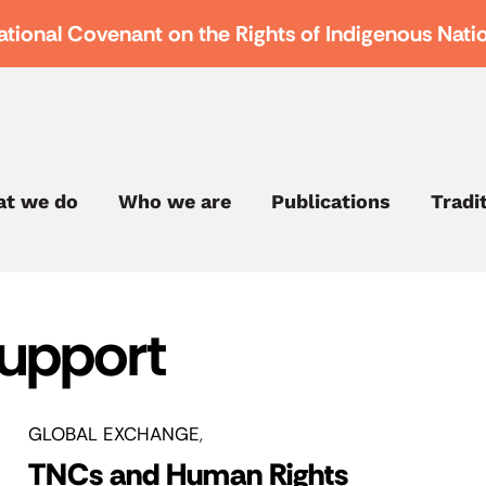
ational Covenant on the Rights of Indigenous Nati
t we do
Who we are
Publications
Tradi
Support
GLOBAL EXCHANGE
TNCs and Human Rights