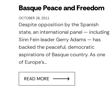
Basque Peace and Freedom
OCTOBER 26, 2011
Despite opposition by the Spanish
state, an international panel — including
Sinn Fein leader Gerry Adams — has
backed the peaceful, democratic
aspirations of Basque country. As one
of Europe's…
READ MORE