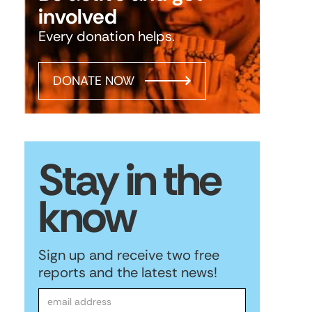
involved
Every donation helps.
DONATE NOW
Stay in the
know
Sign up and receive two free
reports and the latest news!