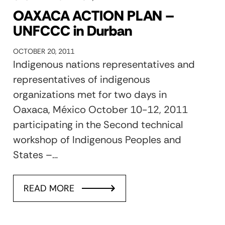
OAXACA ACTION PLAN –
UNFCCC in Durban
OCTOBER 20, 2011
Indigenous nations representatives and
representatives of indigenous
organizations met for two days in
Oaxaca, México October 10-12, 2011
participating in the Second technical
workshop of Indigenous Peoples and
States –…
READ MORE