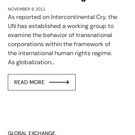
NOVEMBER 8, 2011
As reported on Intercontinental Cry, the
UN has established a working group to
examine the behavior of transnational
corporations within the framework of
the international human rights regime.
As globalization…
READ MORE
GLOBAL EXCHANGE