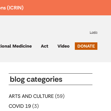
ons (ICRIN)
Login
tional Medicine
Act
Video
DONATE
blog categories
ARTS AND CULTURE
(59)
COVID 19
(3)