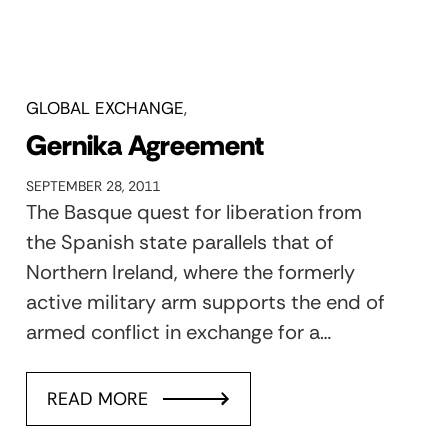
GLOBAL EXCHANGE
Gernika Agreement
SEPTEMBER 28, 2011
The Basque quest for liberation from
the Spanish state parallels that of
Northern Ireland, where the formerly
active military arm supports the end of
armed conflict in exchange for a…
READ MORE