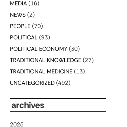
MEDIA
(16)
NEWS
(2)
PEOPLE
(70)
POLITICAL
(93)
POLITICAL ECONOMY
(30)
TRADITIONAL KNOWLEDGE
(27)
TRADITIONAL MEDICINE
(13)
UNCATEGORIZED
(492)
archives
2025