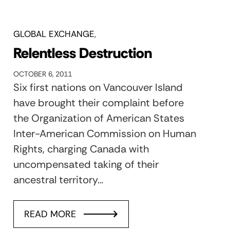
GLOBAL EXCHANGE
Relentless Destruction
OCTOBER 6, 2011
Six first nations on Vancouver Island
have brought their complaint before
the Organization of American States
Inter-American Commission on Human
Rights, charging Canada with
uncompensated taking of their
ancestral territory…
READ MORE