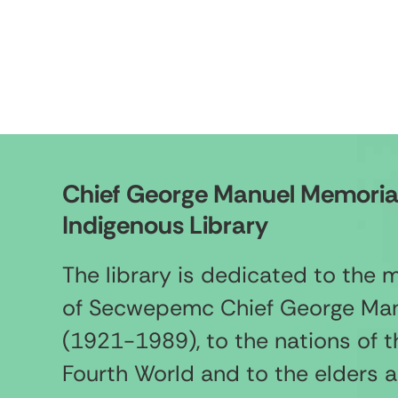
Chief George Manuel Memoria
Indigenous Library
The library is dedicated to the
of Secwepemc Chief George Ma
(1921-1989), to the nations of t
Fourth World and to the elders 