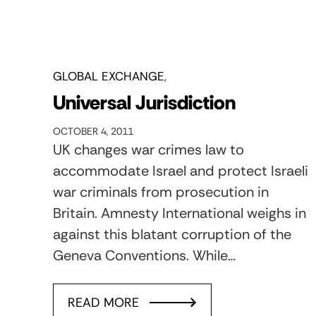
GLOBAL EXCHANGE
Universal Jurisdiction
OCTOBER 4, 2011
UK changes war crimes law to
accommodate Israel and protect Israeli
war criminals from prosecution in
Britain. Amnesty International weighs in
against this blatant corruption of the
Geneva Conventions. While…
READ MORE