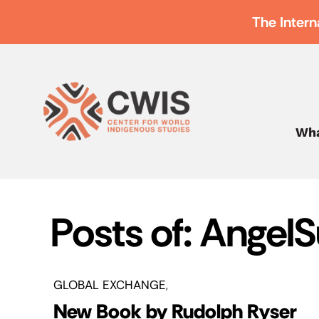
The Intern
Wha
Posts of: Angel
GLOBAL EXCHANGE
New Book by Rudolph Ryser