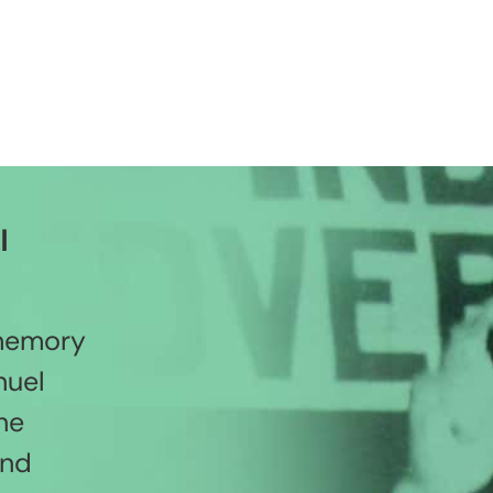
l
 memory
nuel
he
and