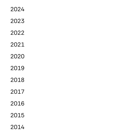
2024
2023
2022
2021
2020
2019
2018
2017
2016
2015
2014