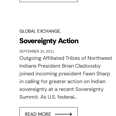
GLOBAL EXCHANGE
Sovereignty Action
SEPTEMBER 24, 2011
Outgoing Affiliated Tribes of Northwest
Indians President Brian Cladoosby
joined incoming president Fawn Sharp
in calling for greater action on Indian
sovereignty at a recent Sovereignty
Summit. As U.S. federal…
READ MORE