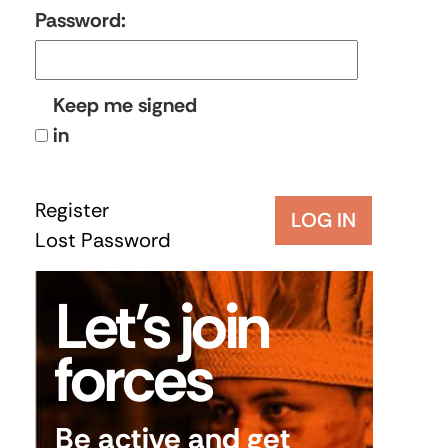
Password:
Keep me signed
in
Register
LOG IN
Lost Password
Let’s join
forces
Be active and get