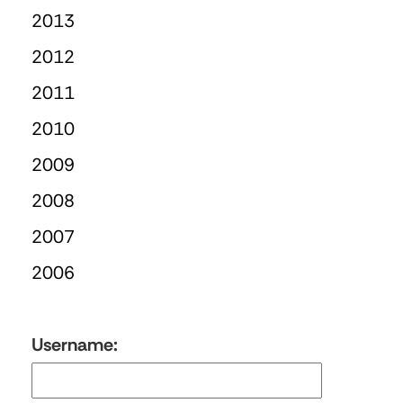
2013
2012
2011
2010
2009
2008
2007
2006
Username: