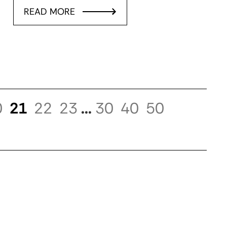
READ MORE
0
21
22
23
...
30
40
50