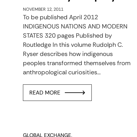
NOVEMBER 12, 2011
To be published April 2012
INDIGENOUS NATIONS AND MODERN
STATES 320 pages Published by
Routledge In this volume Rudolph C.
Ryser describes how indigenous
peoples transformed themselves from
anthropological curiosities…
READ MORE
GLOBAL EXCHANGE