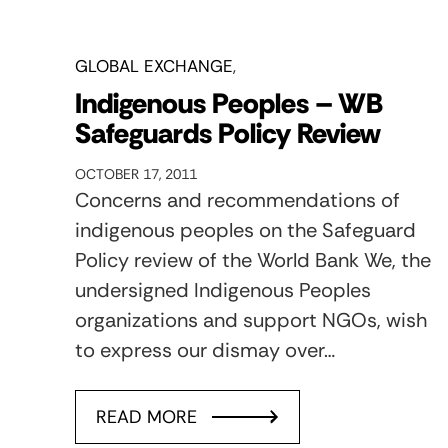
GLOBAL EXCHANGE
Indigenous Peoples – WB
Safeguards Policy Review
OCTOBER 17, 2011
Concerns and recommendations of
indigenous peoples on the Safeguard
Policy review of the World Bank We, the
undersigned Indigenous Peoples
organizations and support NGOs, wish
to express our dismay over…
READ MORE