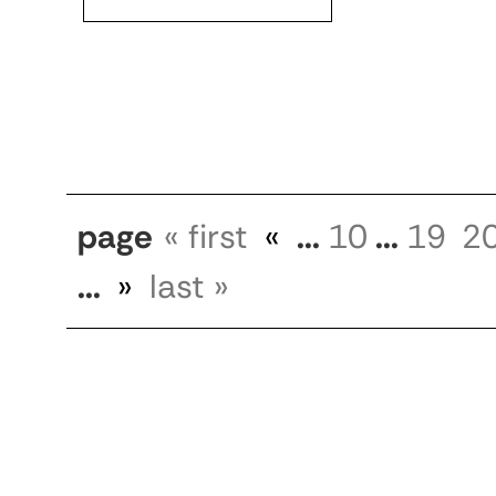
page
« first
«
...
10
...
19
2
...
»
last »