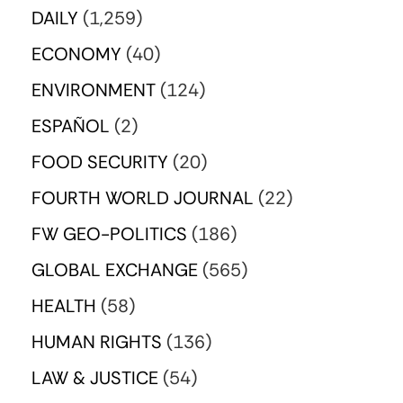
DAILY
(1,259)
ECONOMY
(40)
ENVIRONMENT
(124)
ESPAÑOL
(2)
FOOD SECURITY
(20)
FOURTH WORLD JOURNAL
(22)
FW GEO-POLITICS
(186)
GLOBAL EXCHANGE
(565)
HEALTH
(58)
HUMAN RIGHTS
(136)
LAW & JUSTICE
(54)