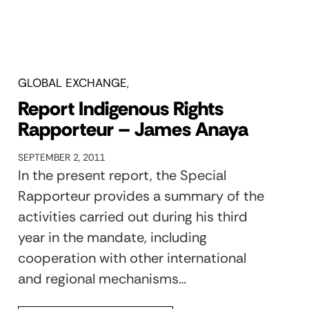
GLOBAL EXCHANGE
Report Indigenous Rights
Rapporteur – James Anaya
SEPTEMBER 2, 2011
In the present report, the Special
Rapporteur provides a summary of the
activities carried out during his third
year in the mandate, including
cooperation with other international
and regional mechanisms…