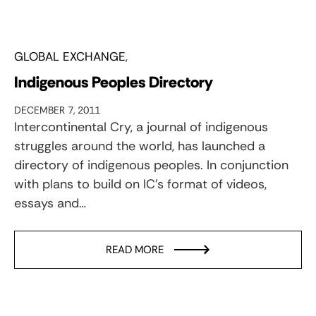
GLOBAL EXCHANGE
Indigenous Peoples Directory
DECEMBER 7, 2011
Intercontinental Cry, a journal of indigenous
struggles around the world, has launched a
directory of indigenous peoples. In conjunction
with plans to build on IC's format of videos,
essays and…
READ MORE