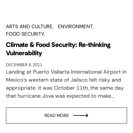
ARTS AND CULTURE
ENVIRONMENT
FOOD SECURITY
Climate & Food Security: Re-thinking
Vulnerability
DECEMBER 8, 2011
Landing at Puerto Vallarta International Airport in
Mexico’s western state of Jalisco felt risky and
appropriate: it was October 11th, the same day
that hurricane Jova was expected to make…
READ MORE