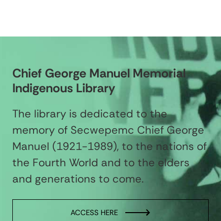
Chief George Manuel Memorial
Indigenous Library
The library is dedicated to the
memory of Secwepemc Chief George
Manuel (1921-1989), to the nations of
the Fourth World and to the elders
and generations to come.
ACCESS HERE