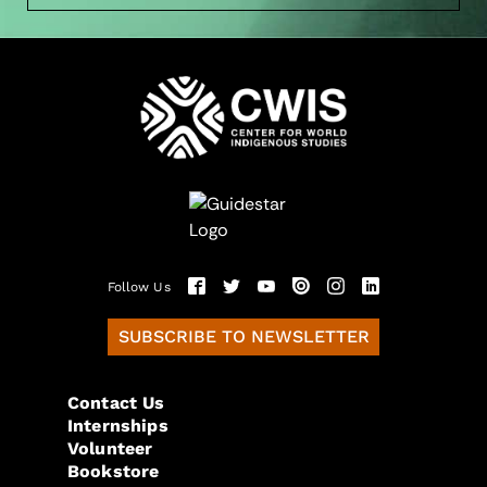
Follow Us
SUBSCRIBE TO NEWSLETTER
Contact Us
Internships
Volunteer
Bookstore