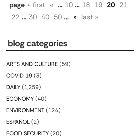
page
« first
«
...
10
...
18
19
20
21
22
...
30
40
50
...
»
last »
blog categories
ARTS AND CULTURE
(59)
COVID 19
(3)
DAILY
(1,259)
ECONOMY
(40)
ENVIRONMENT
(124)
ESPAÑOL
(2)
FOOD SECURITY
(20)