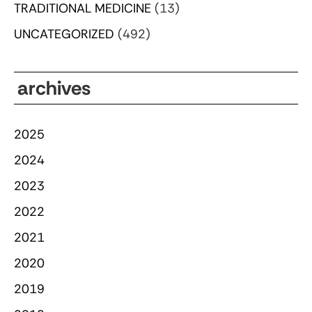
TRADITIONAL MEDICINE
(13)
UNCATEGORIZED
(492)
archives
2025
2024
2023
2022
2021
2020
2019