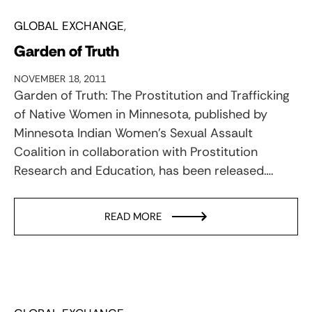
GLOBAL EXCHANGE
Garden of Truth
NOVEMBER 18, 2011
Garden of Truth: The Prostitution and Trafficking
of Native Women in Minnesota, published by
Minnesota Indian Women's Sexual Assault
Coalition in collaboration with Prostitution
Research and Education, has been released….
READ MORE