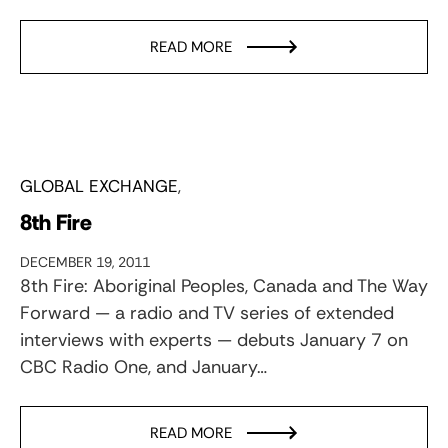
READ MORE
GLOBAL EXCHANGE
8th Fire
DECEMBER 19, 2011
8th Fire: Aboriginal Peoples, Canada and The Way
Forward — a radio and TV series of extended
interviews with experts — debuts January 7 on
CBC Radio One, and January…
READ MORE