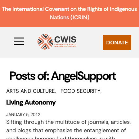
The International Covenant on the Rights of Indigenous
Nations (ICRIN)
DONATE
Posts of: AngelSupport
ARTS AND CULTURE
FOOD SECURITY
Living Autonomy
JANUARY 5, 2012
Sifting through the multitude of journals, articles,
and blogs that emphasize the entanglement of
challenges humans find themselves in with