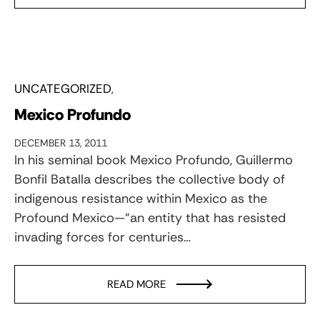
UNCATEGORIZED
Mexico Profundo
DECEMBER 13, 2011
In his seminal book Mexico Profundo, Guillermo
Bonfil Batalla describes the collective body of
indigenous resistance within Mexico as the
Profound Mexico—“an entity that has resisted
invading forces for centuries…
READ MORE