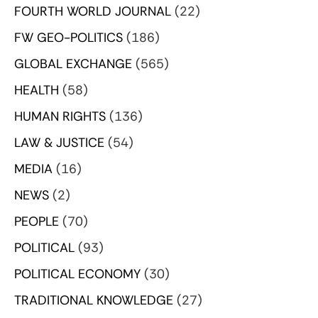
FOURTH WORLD JOURNAL
(22)
FW GEO-POLITICS
(186)
GLOBAL EXCHANGE
(565)
HEALTH
(58)
HUMAN RIGHTS
(136)
LAW & JUSTICE
(54)
MEDIA
(16)
NEWS
(2)
PEOPLE
(70)
POLITICAL
(93)
POLITICAL ECONOMY
(30)
TRADITIONAL KNOWLEDGE
(27)