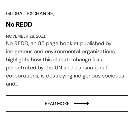
GLOBAL EXCHANGE
No REDD
NOVEMBER 28, 2011
No REDD, an 85 page booklet published by
indigenous and environmental organizations,
highlights how this climate change fraud,
perpetrated by the UN and transnational
corporations, is destroying indigenous societies
and…
READ MORE