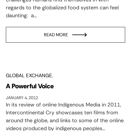
regards to the globalized food system can feel
daunting: a…
READ MORE
GLOBAL EXCHANGE
A Powerful Voice
JANUARY 4, 2012
In its review of online Indigenous Media in 2011,
Intercontinental Cry showcases ten films from
around the globe, and links to some of the online
videos produced by indigenous peoples…