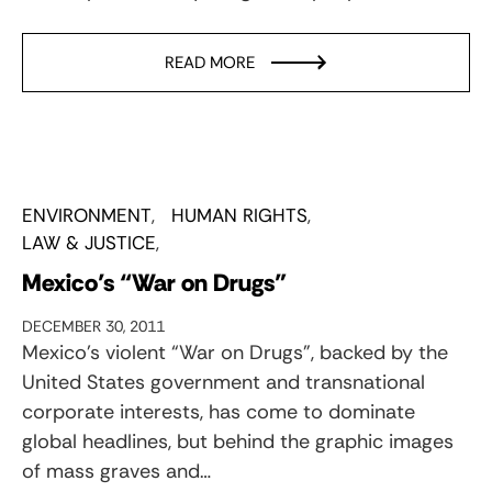
READ MORE
ENVIRONMENT
HUMAN RIGHTS
LAW & JUSTICE
Mexico’s “War on Drugs”
DECEMBER 30, 2011
Mexico’s violent “War on Drugs”, backed by the
United States government and transnational
corporate interests, has come to dominate
global headlines, but behind the graphic images
of mass graves and…