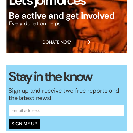
Let’s join forces
Be active and get involved
Every donation helps.
DONATE NOW
Stay in the know
Sign up and receive two free reports and
the latest news!