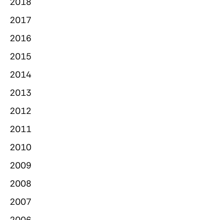
2018
2017
2016
2015
2014
2013
2012
2011
2010
2009
2008
2007
2006