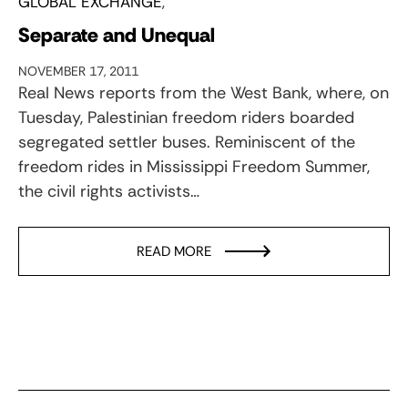
GLOBAL EXCHANGE
Separate and Unequal
NOVEMBER 17, 2011
Real News reports from the West Bank, where, on
Tuesday, Palestinian freedom riders boarded
segregated settler buses. Reminiscent of the
freedom rides in Mississippi Freedom Summer,
the civil rights activists…
READ MORE