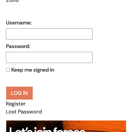
Username:
Password:
Keep me signed in
LOG IN
Register
Lost Password