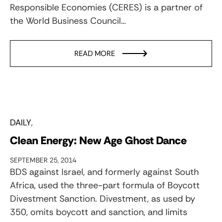
Responsible Economies (CERES) is a partner of
the World Business Council…
READ MORE
DAILY
Clean Energy: New Age Ghost Dance
SEPTEMBER 25, 2014
BDS against Israel, and formerly against South
Africa, used the three-part formula of Boycott
Divestment Sanction. Divestment, as used by
350, omits boycott and sanction, and limits