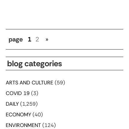
page
1
2
»
blog categories
ARTS AND CULTURE
(59)
COVID 19
(3)
DAILY
(1,259)
ECONOMY
(40)
ENVIRONMENT
(124)