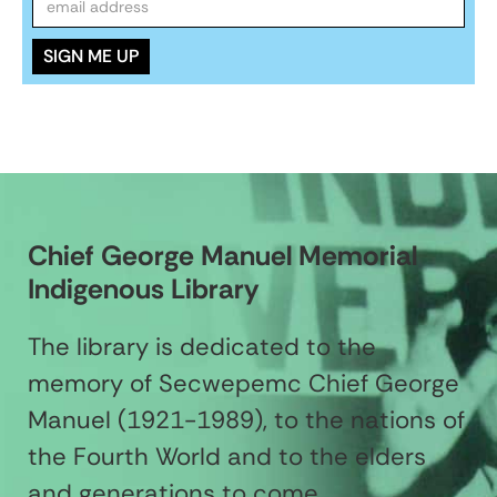
Chief George Manuel Memorial
Indigenous Library
The library is dedicated to the
memory of Secwepemc Chief George
Manuel (1921-1989), to the nations of
the Fourth World and to the elders
and generations to come.