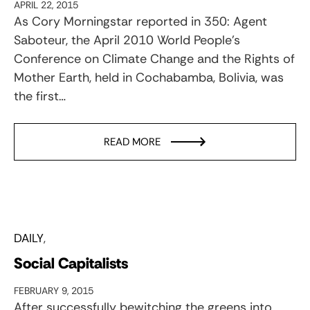
APRIL 22, 2015
As Cory Morningstar reported in 350: Agent
Saboteur, the April 2010 World People’s
Conference on Climate Change and the Rights of
Mother Earth, held in Cochabamba, Bolivia, was
the first…
READ MORE
DAILY
Social Capitalists
FEBRUARY 9, 2015
After successfully bewitching the greens into