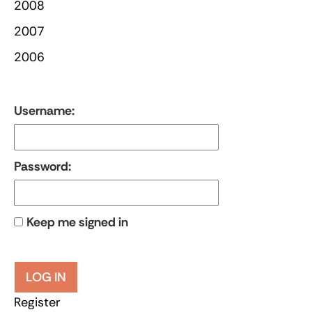
2008
2007
2006
Username:
Password:
Keep me signed in
LOG IN
Register