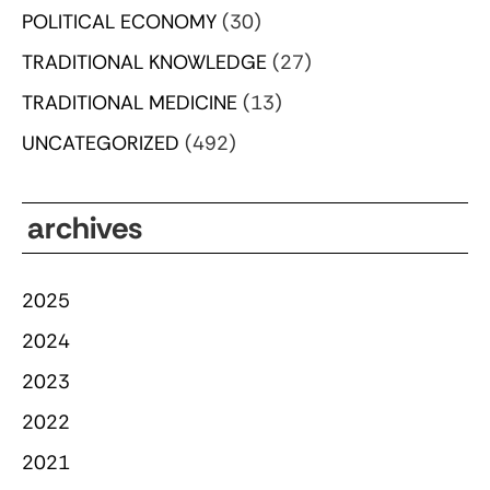
POLITICAL ECONOMY
(30)
TRADITIONAL KNOWLEDGE
(27)
TRADITIONAL MEDICINE
(13)
UNCATEGORIZED
(492)
archives
2025
2024
2023
2022
2021