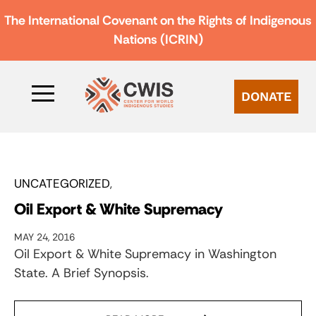
The International Covenant on the Rights of Indigenous
Nations (ICRIN)
DONATE
UNCATEGORIZED
Oil Export & White Supremacy
MAY 24, 2016
Oil Export & White Supremacy in Washington
State. A Brief Synopsis.