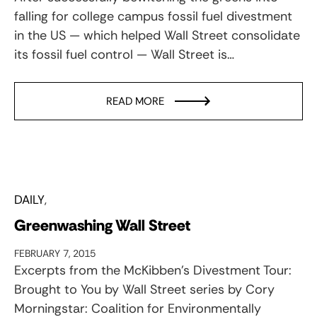
falling for college campus fossil fuel divestment
in the US — which helped Wall Street consolidate
its fossil fuel control — Wall Street is…
READ MORE
DAILY
Greenwashing Wall Street
FEBRUARY 7, 2015
Excerpts from the McKibben’s Divestment Tour:
Brought to You by Wall Street series by Cory
Morningstar: Coalition for Environmentally