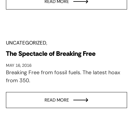
READ MORE
UNCATEGORIZED
The Spectacle of Breaking Free
MAY 16, 2016
Breaking Free from fossil fuels. The latest hoax
from 350.
READ MORE