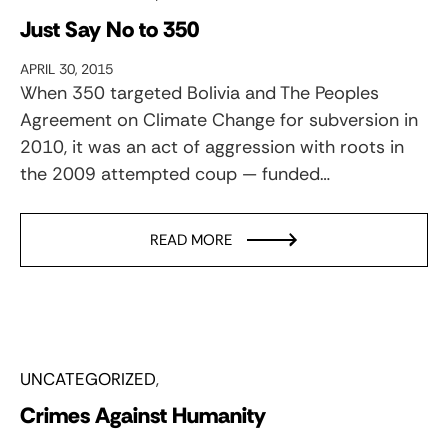
Just Say No to 350
APRIL 30, 2015
When 350 targeted Bolivia and The Peoples
Agreement on Climate Change for subversion in
2010, it was an act of aggression with roots in
the 2009 attempted coup — funded…
READ MORE
UNCATEGORIZED
Crimes Against Humanity