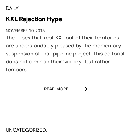
DAILY
KXL Rejection Hype
NOVEMBER 10, 2015
The tribes that kept KXL out of their territories
are understandably pleased by the momentary
suspension of that pipeline project. This editorial
does not diminish their ‘victory’, but rather
tempers…
READ MORE
UNCATEGORIZED