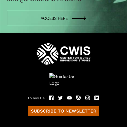
ACCESS HERE
Follow Us
SUBSCRIBE TO NEWSLETTER