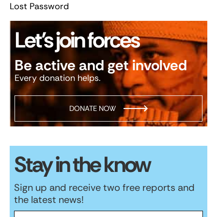
Lost Password
Let’s join forces
Be active and get involved
Every donation helps.
DONATE NOW
Stay in the know
Sign up and receive two free reports and
the latest news!