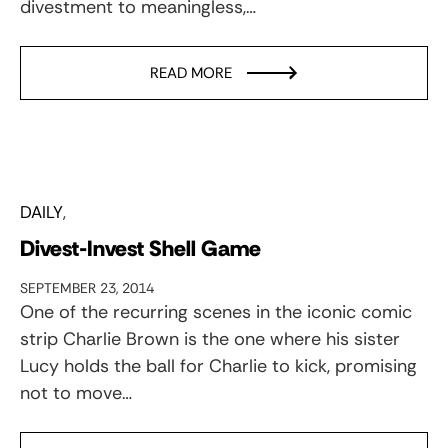
divestment to meaningless,…
READ MORE
DAILY
Divest-Invest Shell Game
SEPTEMBER 23, 2014
One of the recurring scenes in the iconic comic
strip Charlie Brown is the one where his sister
Lucy holds the ball for Charlie to kick, promising
not to move…