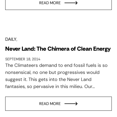
READ MORE
DAILY
Never Land: The Chimera of Clean Energy
SEPTEMBER 18, 2014
The Climateers demand to end fossil fuels is so
nonsensical, no one but progressives would
suggest it. This gets into the Never Land
fantasies, so pervasive in this milieu. Our…
READ MORE