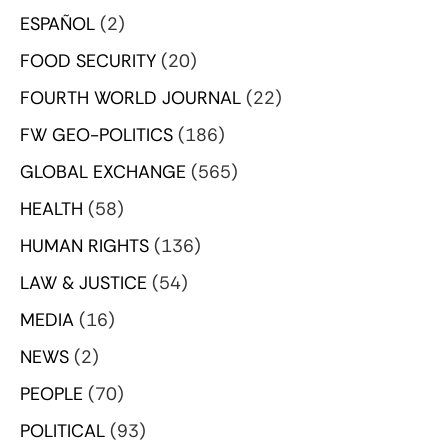
ESPAÑOL
(2)
FOOD SECURITY
(20)
FOURTH WORLD JOURNAL
(22)
FW GEO-POLITICS
(186)
GLOBAL EXCHANGE
(565)
HEALTH
(58)
HUMAN RIGHTS
(136)
LAW & JUSTICE
(54)
MEDIA
(16)
NEWS
(2)
PEOPLE
(70)
POLITICAL
(93)