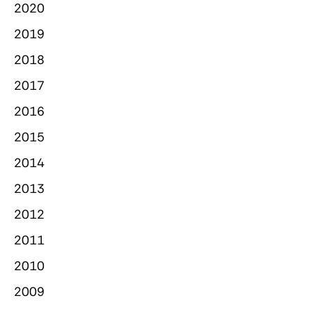
2020
2019
2018
2017
2016
2015
2014
2013
2012
2011
2010
2009