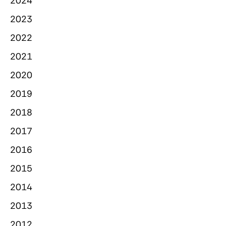
2024
2023
2022
2021
2020
2019
2018
2017
2016
2015
2014
2013
2012