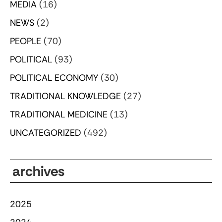
MEDIA
(16)
NEWS
(2)
PEOPLE
(70)
POLITICAL
(93)
POLITICAL ECONOMY
(30)
TRADITIONAL KNOWLEDGE
(27)
TRADITIONAL MEDICINE
(13)
UNCATEGORIZED
(492)
archives
2025