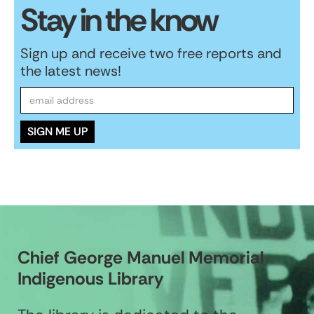
Stay in the know
Sign up and receive two free reports and
the latest news!
Chief George Manuel Memorial
Indigenous Library