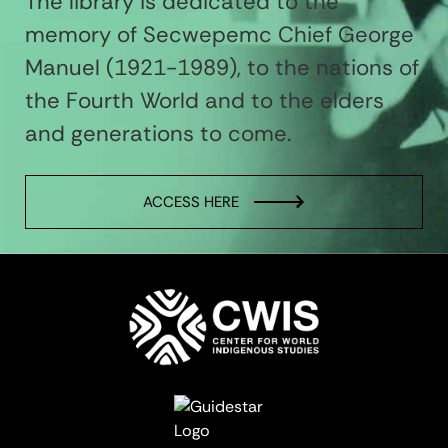
The library is dedicated to the
memory of Secwepemc Chief George
Manuel (1921-1989), to the nations of
the Fourth World and to the elders
and generations to come.
ACCESS HERE