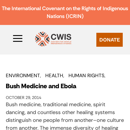
The International Covenant on the Rights of Indigenous
Nations (ICRIN)
DONATE
ENVIRONMENT
HEALTH
HUMAN RIGHTS
Bush Medicine and Ebola
OCTOBER 29, 2014
Bush medicine, traditional medicine, spirit
dancing, and countless other healing systems
distinguish one people from another–one culture
from another. The immense diversity of healing