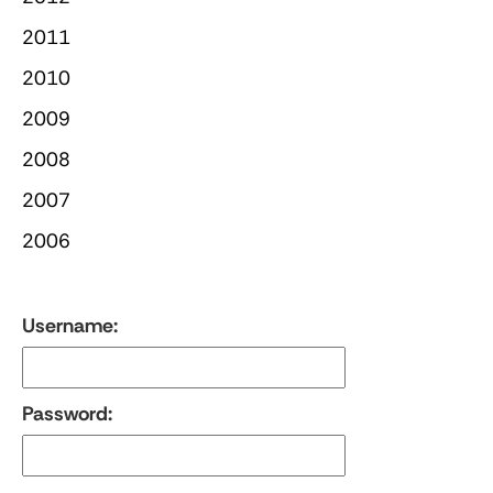
2011
2010
2009
2008
2007
2006
Username:
Password: