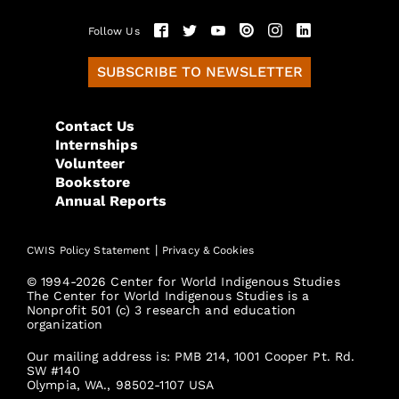
Follow Us
SUBSCRIBE TO NEWSLETTER
Contact Us
Internships
Volunteer
Bookstore
Annual Reports
|
CWIS Policy Statement
Privacy & Cookies
© 1994-2026 Center for World Indigenous Studies
The Center for World Indigenous Studies is a
Nonprofit 501 (c) 3 research and education
organization
Our mailing address is: PMB 214, 1001 Cooper Pt. Rd.
SW #140
Olympia, WA., 98502-1107 USA