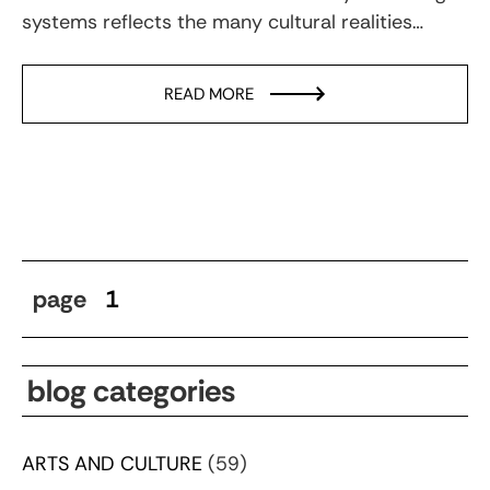
systems reflects the many cultural realities…
READ MORE
page
1
blog categories
ARTS AND CULTURE
(59)