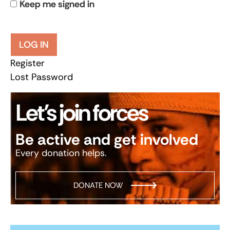
Keep me signed in
LOG IN
Register
Lost Password
Let’s join forces
Be active and get involved
Every donation helps.
DONATE NOW