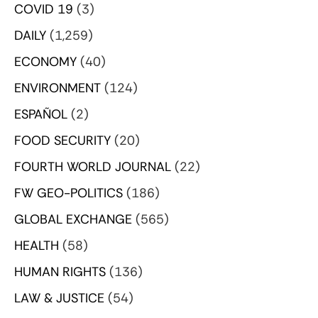
COVID 19
(3)
DAILY
(1,259)
ECONOMY
(40)
ENVIRONMENT
(124)
ESPAÑOL
(2)
FOOD SECURITY
(20)
FOURTH WORLD JOURNAL
(22)
FW GEO-POLITICS
(186)
GLOBAL EXCHANGE
(565)
HEALTH
(58)
HUMAN RIGHTS
(136)
LAW & JUSTICE
(54)