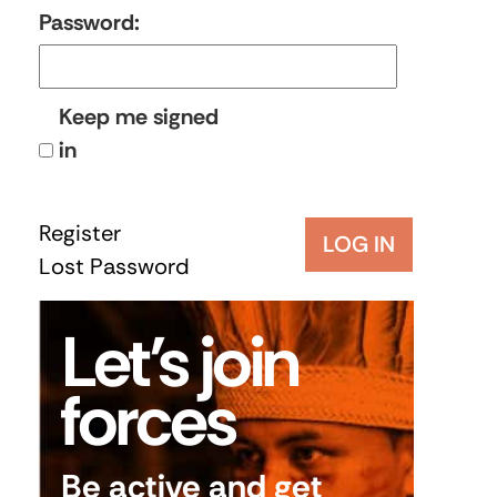
Password:
Keep me signed
in
Register
LOG IN
Lost Password
Let’s join
forces
Be active and get