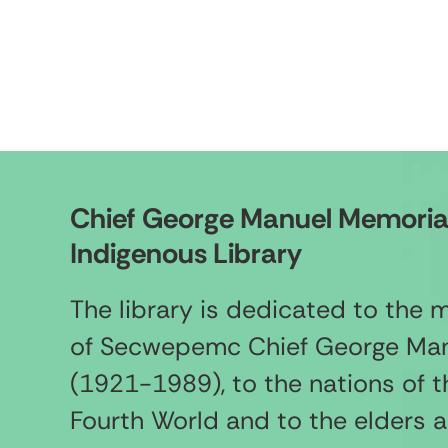
Chief George Manuel Memoria
Indigenous Library
The library is dedicated to the
of Secwepemc Chief George Ma
(1921-1989), to the nations of t
Fourth World and to the elders 