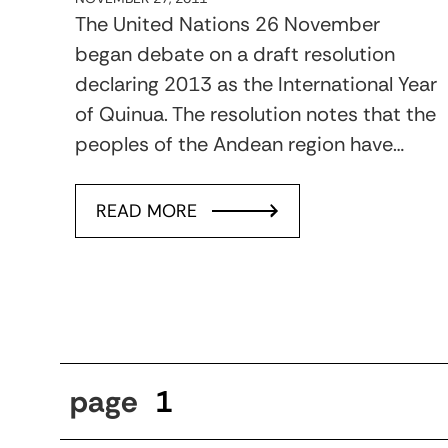
The United Nations 26 November
began debate on a draft resolution
declaring 2013 as the International Year
of Quinua. The resolution notes that the
peoples of the Andean region have…
READ MORE
page
1