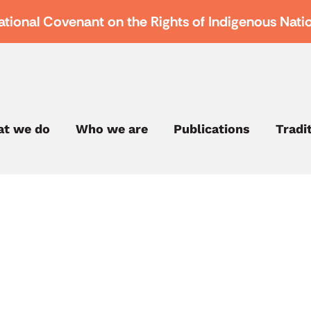
ational Covenant on the Rights of Indigenous Nati
t we do
Who we are
Publications
Tradi