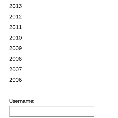
2013
2012
2011
2010
2009
2008
2007
2006
Username: