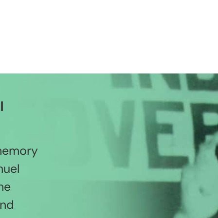
l
 memory
nuel
he
and