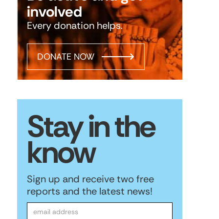
involved
Every donation helps.
DONATE NOW
Stay in the
know
Sign up and receive two free
reports and the latest news!