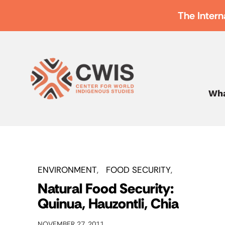
The Intern
Wha
ENVIRONMENT
FOOD SECURITY
Natural Food Security:
Quinua, Hauzontli, Chia
NOVEMBER 27, 2011