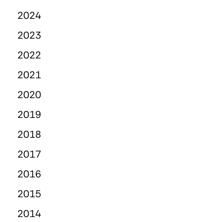
2024
2023
2022
2021
2020
2019
2018
2017
2016
2015
2014