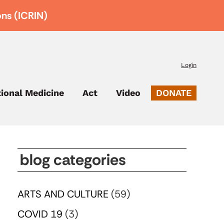
ons (ICRIN)
Login
tional Medicine
Act
Video
DONATE
blog categories
ARTS AND CULTURE
(59)
COVID 19
(3)