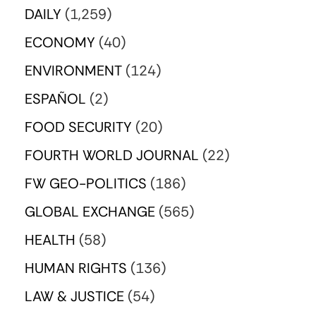
DAILY
(1,259)
ECONOMY
(40)
ENVIRONMENT
(124)
ESPAÑOL
(2)
FOOD SECURITY
(20)
FOURTH WORLD JOURNAL
(22)
FW GEO-POLITICS
(186)
GLOBAL EXCHANGE
(565)
HEALTH
(58)
HUMAN RIGHTS
(136)
LAW & JUSTICE
(54)