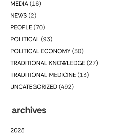
MEDIA
(16)
NEWS
(2)
PEOPLE
(70)
POLITICAL
(93)
POLITICAL ECONOMY
(30)
TRADITIONAL KNOWLEDGE
(27)
TRADITIONAL MEDICINE
(13)
UNCATEGORIZED
(492)
archives
2025