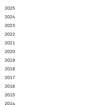
2025
2024
2023
2022
2021
2020
2019
2018
2017
2016
2015
2014