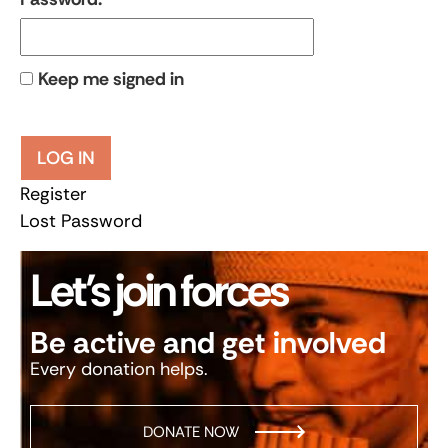
Keep me signed in
LOG IN
Register
Lost Password
Let’s join forces
Be active and get involved
Every donation helps.
DONATE NOW