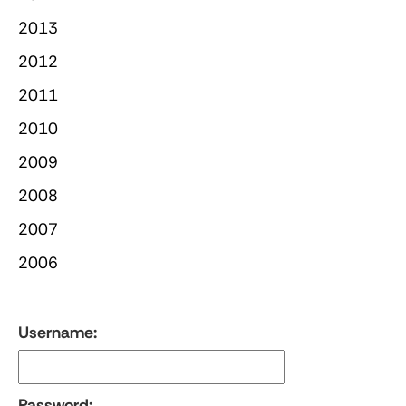
2013
2012
2011
2010
2009
2008
2007
2006
Username:
Password: