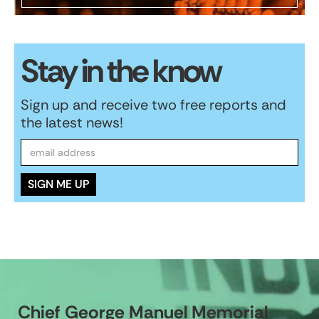
Stay in the know
Sign up and receive two free reports and
the latest news!
Chief George Manuel Memorial