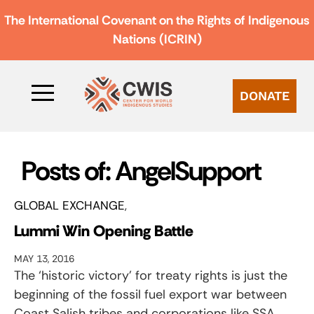
The International Covenant on the Rights of Indigenous
Nations (ICRIN)
DONATE
Posts of: AngelSupport
GLOBAL EXCHANGE
Lummi Win Opening Battle
MAY 13, 2016
The ‘historic victory’ for treaty rights is just the
beginning of the fossil fuel export war between
Coast Salish tribes and corporations like SSA