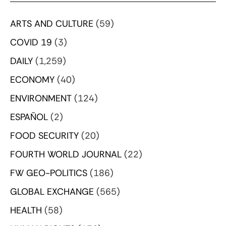
ARTS AND CULTURE
(59)
COVID 19
(3)
DAILY
(1,259)
ECONOMY
(40)
ENVIRONMENT
(124)
ESPAÑOL
(2)
FOOD SECURITY
(20)
FOURTH WORLD JOURNAL
(22)
FW GEO-POLITICS
(186)
GLOBAL EXCHANGE
(565)
HEALTH
(58)