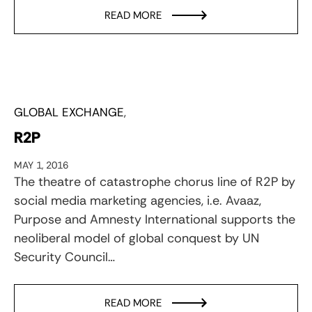
READ MORE
GLOBAL EXCHANGE
R2P
MAY 1, 2016
The theatre of catastrophe chorus line of R2P by
social media marketing agencies, i.e. Avaaz,
Purpose and Amnesty International supports the
neoliberal model of global conquest by UN
Security Council…
READ MORE