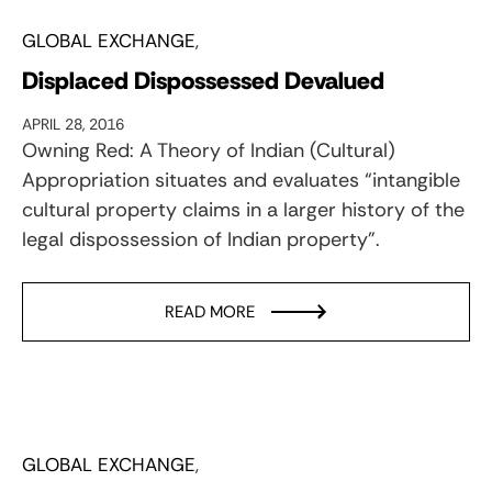
GLOBAL EXCHANGE
Displaced Dispossessed Devalued
APRIL 28, 2016
Owning Red: A Theory of Indian (Cultural)
Appropriation situates and evaluates “intangible
cultural property claims in a larger history of the
legal dispossession of Indian property”.
READ MORE
GLOBAL EXCHANGE