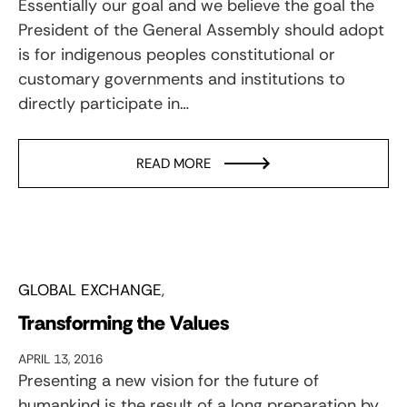
Essentially our goal and we believe the goal the
President of the General Assembly should adopt
is for indigenous peoples constitutional or
customary governments and institutions to
directly participate in…
READ MORE
GLOBAL EXCHANGE
Transforming the Values
APRIL 13, 2016
Presenting a new vision for the future of
humankind is the result of a long preparation by