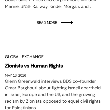
Marine, BNSF Railway, Kinder Morgan, and…
READ MORE
GLOBAL EXCHANGE
Zionists vs Human Rights
MAY 13, 2016
Glenn Greenwald interviews BDS co-founder
Omar Barghouti about fighting Israeli apartheid
in Israel, Europe and the US, and the growing
racism by Zionists opposed to equal civil rights
for Palestinians…