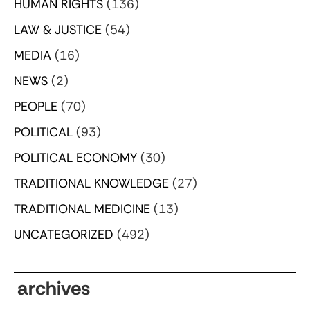
HUMAN RIGHTS
(136)
LAW & JUSTICE
(54)
MEDIA
(16)
NEWS
(2)
PEOPLE
(70)
POLITICAL
(93)
POLITICAL ECONOMY
(30)
TRADITIONAL KNOWLEDGE
(27)
TRADITIONAL MEDICINE
(13)
UNCATEGORIZED
(492)
archives