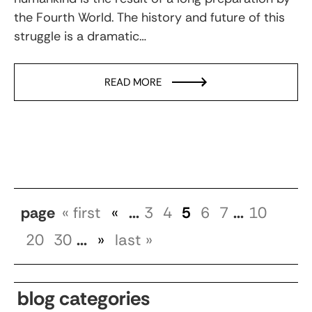
the Fourth World. The history and future of this
struggle is a dramatic…
READ MORE
page
« first
«
...
3
4
5
6
7
...
10
20
30
...
»
last »
blog categories