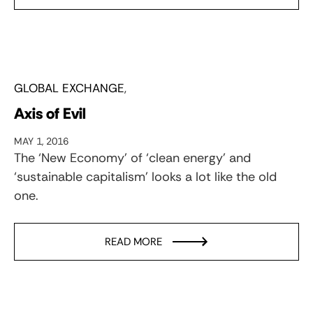
GLOBAL EXCHANGE
Axis of Evil
MAY 1, 2016
The ‘New Economy’ of ‘clean energy’ and
‘sustainable capitalism’ looks a lot like the old
one.
READ MORE