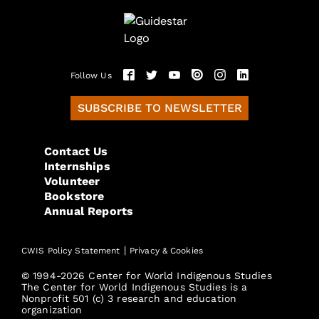
Follow Us
SUBSCRIBE TO NEWSLETTER
Contact Us
Internships
Volunteer
Bookstore
Annual Reports
|
CWIS Policy Statement
Privacy & Cookies
© 1994-2026 Center for World Indigenous Studies
The Center for World Indigenous Studies is a
Nonprofit 501 (c) 3 research and education
organization