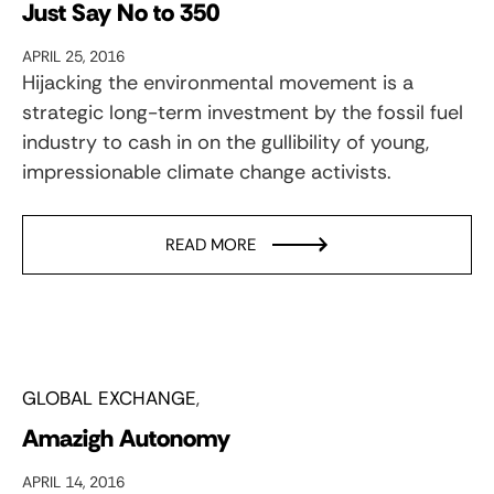
Just Say No to 350
APRIL 25, 2016
Hijacking the environmental movement is a
strategic long-term investment by the fossil fuel
industry to cash in on the gullibility of young,
impressionable climate change activists.
READ MORE
GLOBAL EXCHANGE
Amazigh Autonomy
APRIL 14, 2016