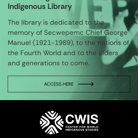
Indigenous Library
The library is dedicated to the
memory of Secwepemc Chief George
Manuel (1921-1989), to the nations of
the Fourth World and to the elders
and generations to come.
ACCESS HERE