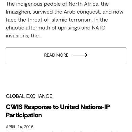
The indigenous people of North Africa, the
Imazighen, survived the Arab conquest, and now
face the threat of Islamic terrorism. In the
chaotic aftermath of uprisings and NATO
invasions, the…
READ MORE
GLOBAL EXCHANGE
CWIS Response to United Nations-IP
Participation
APRIL 14, 2016