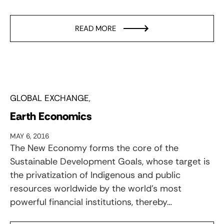
READ MORE
GLOBAL EXCHANGE
Earth Economics
MAY 6, 2016
The New Economy forms the core of the
Sustainable Development Goals, whose target is
the privatization of Indigenous and public
resources worldwide by the world’s most
powerful financial institutions, thereby…