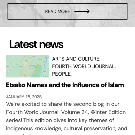
READ MORE
Latest news
ARTS AND CULTURE
FOURTH WORLD JOURNAL
PEOPLE
Etsako Names and the Influence of Islam
JANUARY 15, 2025
We’re excited to share the second blog in our
Fourth World Journal: Volume 24, Winter Edition
series! This edition dives into key themes of
Indigenous knowledge, cultural preservation, and