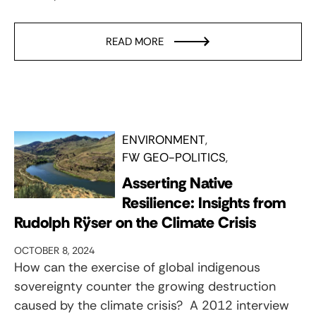
READ MORE
ENVIRONMENT
FW GEO-POLITICS
Asserting Native
Resilience: Insights from
Rudolph Rÿser on the Climate Crisis
OCTOBER 8, 2024
How can the exercise of global indigenous
sovereignty counter the growing destruction
caused by the climate crisis? A 2012 interview