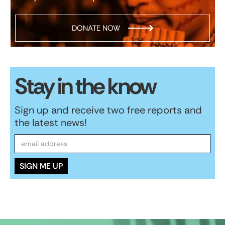
DONATE NOW
Stay in the know
Sign up and receive two free reports and
the latest news!