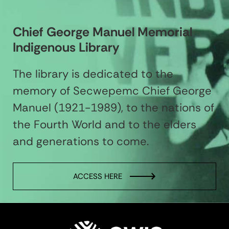
Chief George Manuel Memorial
Indigenous Library
The library is dedicated to the
memory of Secwepemc Chief George
Manuel (1921-1989), to the nations of
the Fourth World and to the elders
and generations to come.
ACCESS HERE