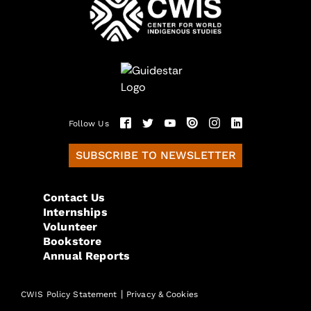
Follow Us
SUBSCRIBE TO NEWSLETTER
Contact Us
Internships
Volunteer
Bookstore
Annual Reports
|
CWIS Policy Statement
Privacy & Cookies