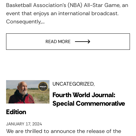
Basketball Association’s (NBA) All-Star Game, an
event that enjoys an international broadcast.
Consequently,…
READ MORE
UNCATEGORIZED
Fourth World Journal:
Special Commemorative
Edition
JANUARY 17, 2024
We are thrilled to announce the release of the