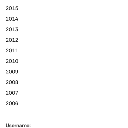
2015
2014
2013
2012
2011
2010
2009
2008
2007
2006
Username: