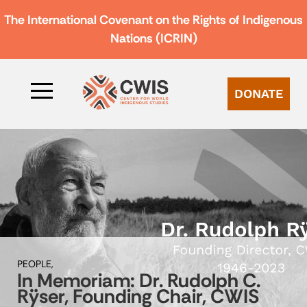
The International Covenant on the Rights of Indigenous
Nations (ICRIN)
DONATE
PEOPLE,
In Memoriam: Dr. Rudolph C.
Rÿser, Founding Chair, CWIS