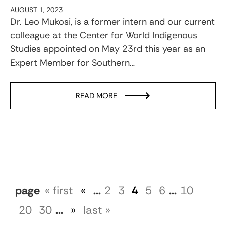
AUGUST 1, 2023
Dr. Leo Mukosi, is a former intern and our current
colleague at the Center for World Indigenous
Studies appointed on May 23rd this year as an
Expert Member for Southern…
READ MORE
page
« first
«
...
2
3
4
5
6
...
10
20
30
...
»
last »