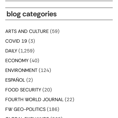
blog categories
ARTS AND CULTURE
(59)
COVID 19
(3)
DAILY
(1,259)
ECONOMY
(40)
ENVIRONMENT
(124)
ESPAÑOL
(2)
FOOD SECURITY
(20)
FOURTH WORLD JOURNAL
(22)
FW GEO-POLITICS
(186)