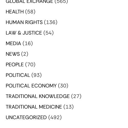
GLOBAL EXCHANGE
(565)
HEALTH
(58)
HUMAN RIGHTS
(136)
LAW & JUSTICE
(54)
MEDIA
(16)
NEWS
(2)
PEOPLE
(70)
POLITICAL
(93)
POLITICAL ECONOMY
(30)
TRADITIONAL KNOWLEDGE
(27)
TRADITIONAL MEDICINE
(13)
UNCATEGORIZED
(492)