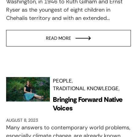
Washington, in 1946 to Ruth Gilham and Ernst
Ryser as the youngest of eight children in
Chehalis territory and with an extended…
READ MORE
PEOPLE
TRADITIONAL KNOWLEDGE
Bringing Forward Native
Voices
AUGUST 8, 2023
Many answers to contemporary world problems,
especially climate change, are already known,