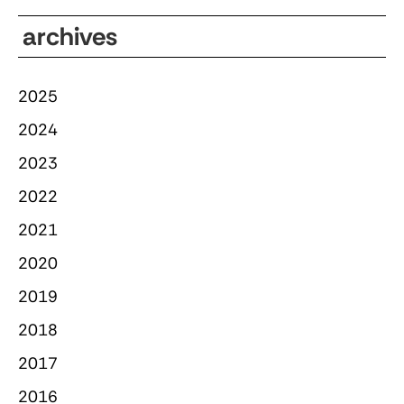
archives
2025
2024
2023
2022
2021
2020
2019
2018
2017
2016