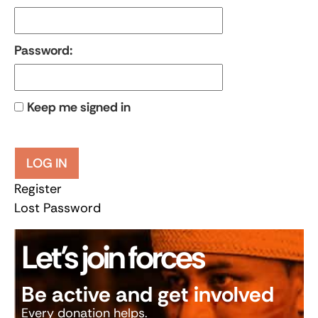
Password:
Keep me signed in
LOG IN
Register
Lost Password
Let’s join forces
Be active and get involved
Every donation helps.