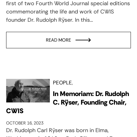
first of two Fourth World Journal special editions
commemorating the life and work of CWIS
founder Dr. Rudolph Rÿser. In this…
READ MORE
PEOPLE
In Memoriam: Dr. Rudolph
C. Rÿser, Founding Chair,
CWIS
OCTOBER 16, 2023
Dr. Rudolph Carl Rÿser was born in Elma,