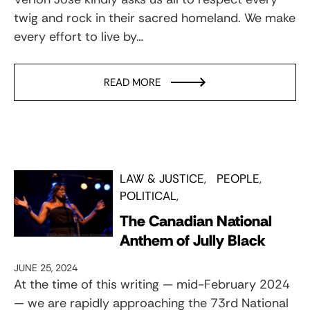
twig and rock in their sacred homeland. We make
every effort to live by…
READ MORE
LAW & JUSTICE
PEOPLE
POLITICAL
The Canadian National
Anthem of Jully Black
JUNE 25, 2024
At the time of this writing — mid-February 2024
— we are rapidly approaching the 73rd National