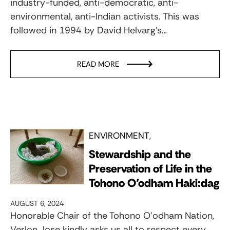
industry-funded, anti-democratic, anti-
environmental, anti-Indian activists. This was
followed in 1994 by David Helvarg’s…
READ MORE
ENVIRONMENT
Stewardship and the
Preservation of Life in the
Tohono O’odham Haki:dag
AUGUST 6, 2024
Honorable Chair of the Tohono O’odham Nation,
Verlon Jose kindly asks us all to respect every