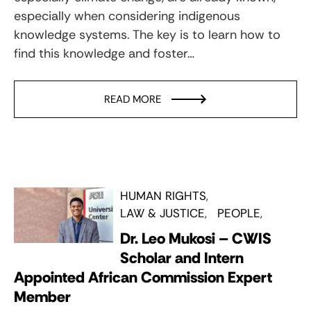
especially when considering indigenous
knowledge systems. The key is to learn how to
find this knowledge and foster…
READ MORE
HUMAN RIGHTS
LAW & JUSTICE
PEOPLE
Dr. Leo Mukosi – CWIS
Scholar and Intern
Appointed African Commission Expert
Member