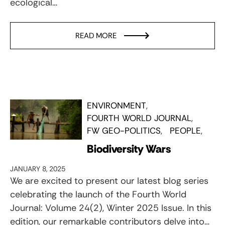
ecological…
READ MORE
ENVIRONMENT
FOURTH WORLD JOURNAL
FW GEO-POLITICS
PEOPLE
Biodiversity Wars
JANUARY 8, 2025
We are excited to present our latest blog series
celebrating the launch of the Fourth World
Journal: Volume 24(2), Winter 2025 Issue. In this
edition, our remarkable contributors delve into…