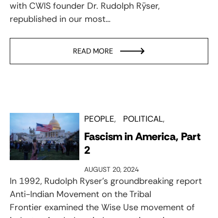
with CWIS founder Dr. Rudolph Rÿser,
republished in our most…
READ MORE
PEOPLE
POLITICAL
Fascism in America, Part
2
AUGUST 20, 2024
In 1992, Rudolph Ryser’s groundbreaking report
Anti-Indian Movement on the Tribal
Frontier examined the Wise Use movement of